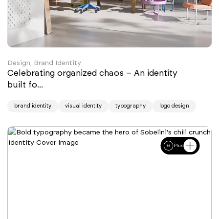
Design, Brand Identity
Celebrating organized chaos – An identity
built fo...
brand identity
visual identity
typography
logo design
Plus