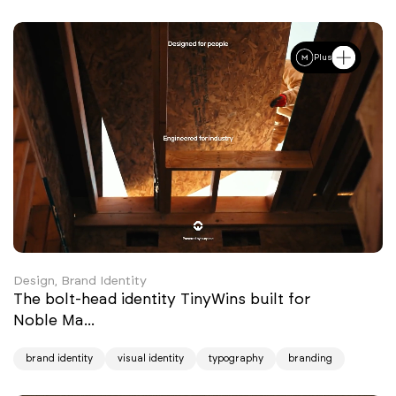
Plus
Design, Brand Identity
The bolt-head identity TinyWins built for
Noble Ma...
brand identity
visual identity
typography
branding