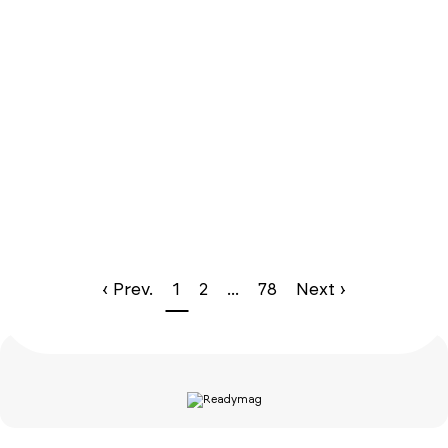
‹ Prev.
1
2
...
78
Next ›