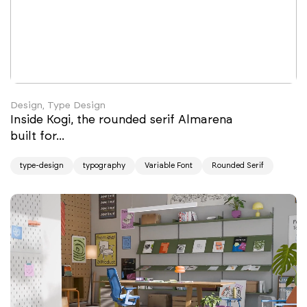
Design, Type Design
Inside Kogi, the rounded serif Almarena
built for...
type-design
typography
Variable Font
Rounded Serif