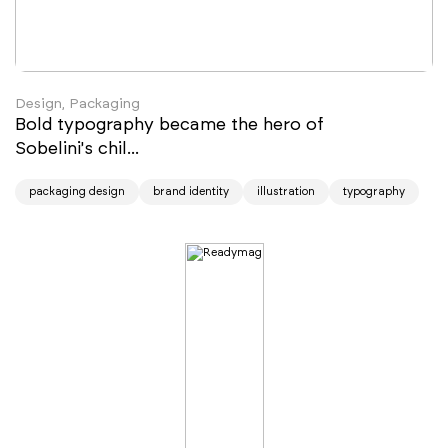
Design, Packaging
Bold typography became the hero of
Sobelini's chil...
packaging design
brand identity
illustration
typography