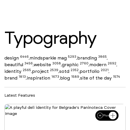
Typography
6446
5293
3865
design
mindsparkle mag
branding
,
,
,
3456
3058
2760
2692
beautiful
website
graphic
modern
,
,
,
,
2565
2539
2352
2021
identity
project
sotd
portfolio
,
,
,
,
1813
1673
1589
1574
brand
inspiration
blog
site of the day
,
,
,
Latest Features
Plus