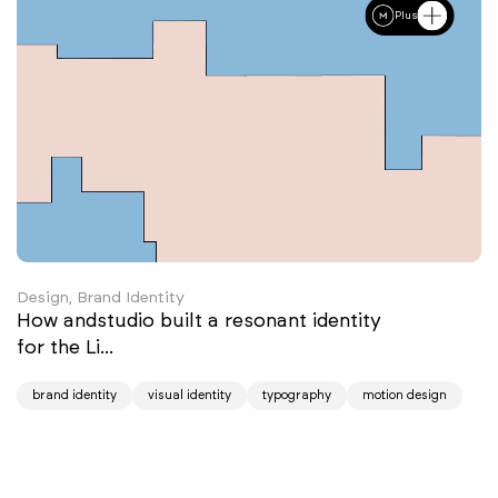
Plus
Design, Brand Identity
How andstudio built a resonant identity
for the Li...
brand identity
visual identity
typography
motion design