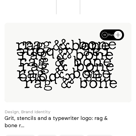
Plus
Design, Brand Identity
Grit, stencils and a typewriter logo: rag &
bone r...