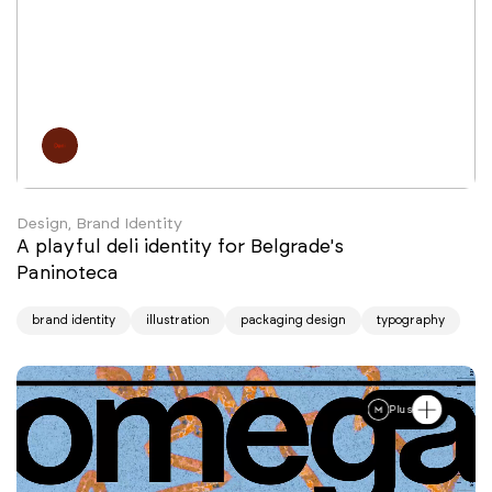
Design, Brand Identity
A playful deli identity for Belgrade's
Paninoteca
brand identity
illustration
packaging design
typography
Plus