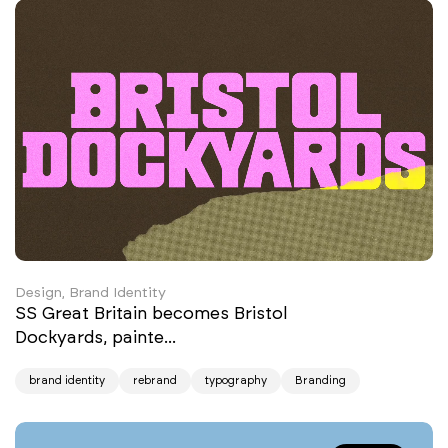
Design, Brand Identity
SS Great Britain becomes Bristol
Dockyards, painte...
brand identity
rebrand
typography
Branding