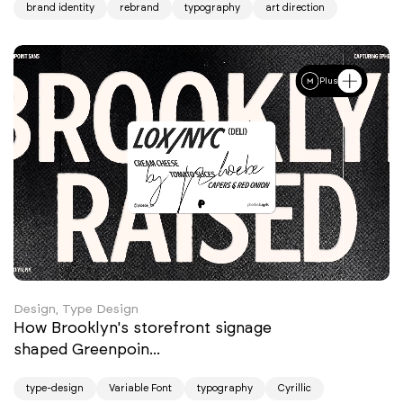
brand identity
rebrand
typography
art direction
Plus
Design, Type Design
How Brooklyn's storefront signage
shaped Greenpoin...
type-design
Variable Font
typography
Cyrillic