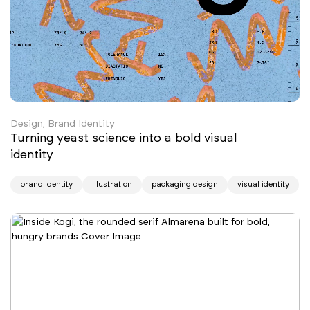
Design, Brand Identity
Turning yeast science into a bold visual
identity
brand identity
illustration
packaging design
visual identity