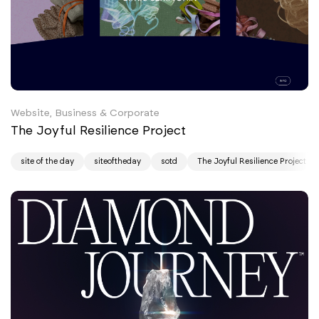
Website, Business & Corporate
The Joyful Resilience Project
site of the day
siteoftheday
sotd
The Joyful Resilience Project