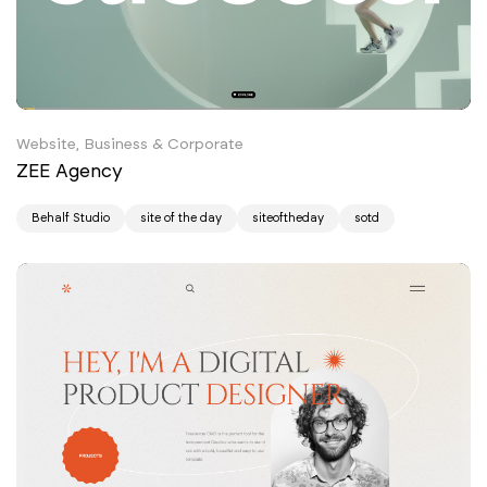
Website, Business & Corporate
ZEE Agency
Behalf Studio
site of the day
siteoftheday
sotd