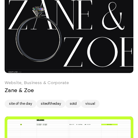
Website, Business & Corporate
Zane & Zoe
site of the day
siteoftheday
sotd
visual