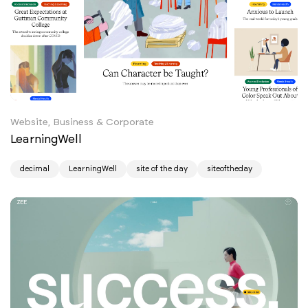
Website, Business & Corporate
LearningWell
decimal
LearningWell
site of the day
siteoftheday