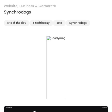
Website, Business & Corporate
Synchrodogs
site of the day
siteoftheday
sotd
Synchrodogs