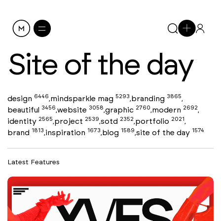
Site of the day
6446
5293
3865
design
mindsparkle mag
branding
,
,
,
3456
3058
2760
2692
beautiful
website
graphic
modern
,
,
,
,
2565
2539
2352
2021
identity
project
sotd
portfolio
,
,
,
,
1813
1673
1589
1574
brand
inspiration
blog
site of the day
,
,
,
Latest Features