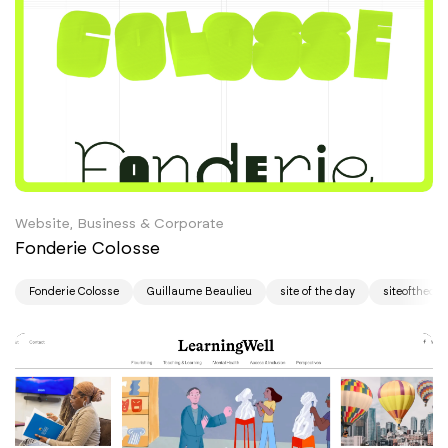
Website, Business & Corporate
Fonderie Colosse
Fonderie Colosse
Guillaume Beaulieu
site of the day
siteoftheda