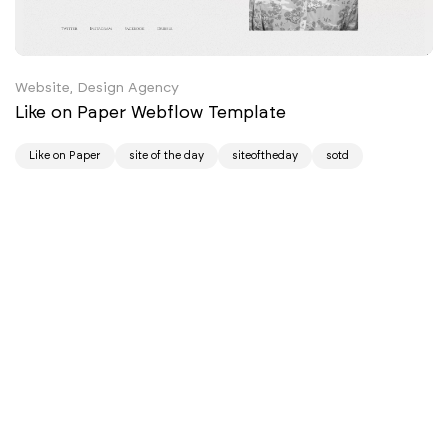
Website, Design Agency
Like on Paper Webflow Template
Like on Paper
site of the day
siteoftheday
sotd