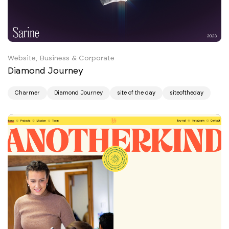
Website, Business & Corporate
Diamond Journey
Charmer
Diamond Journey
site of the day
siteoftheday