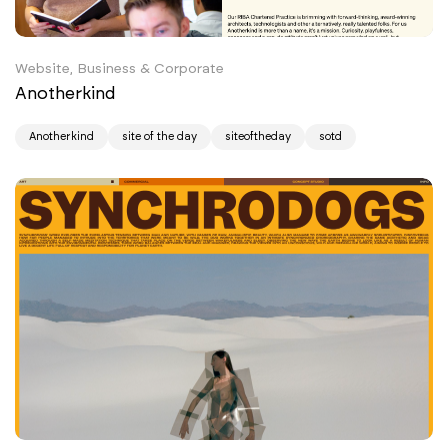
Website, Business & Corporate
Anotherkind
Anotherkind
site of the day
siteoftheday
sotd