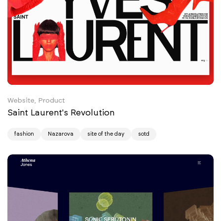
Website, Product
Saint Laurent's Revolution
fashion
Nazarova
site of the day
sotd