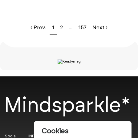
‹ Prev.
1
2
...
157
Next ›
Mindsparkle*
Cookies
Social
INFO