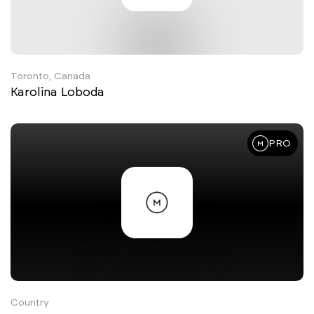
Toronto, Canada
Karolina Loboda
PRO
Country