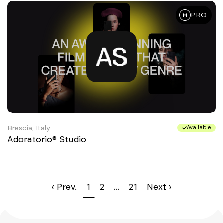
PRO
Brescia, Italy
Available
Adoratorio® Studio
‹ Prev.
1
2
...
21
Next ›