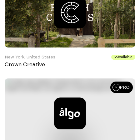
New York, United States
Available
Crown Creative
PRO