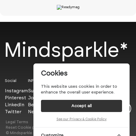
Mindsparkle*
Cookies
Social
INFO
This website uses cookies in order to
Instagram
Submit
enhance the overall user experience.
Pinterest
Join the PROs
LinkedIn
Be a PLUS
Accept all
Twitter
Newsletter
See our Privacy & Cookie Policy
Legal Terms
Privacy Policy
Reset Cookie preferences
© Mindsparkle Mag 2025 — All images are copyrights of their
Customize