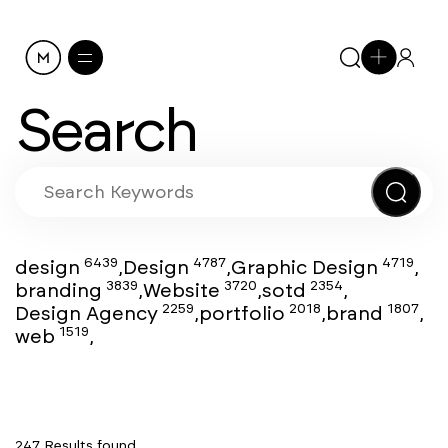
Search
6439
4787
4719
design
,
Design
,
Graphic Design
,
3839
3720
2354
branding
,
Website
,
sotd
,
2259
2018
1807
Design Agency
,
portfolio
,
brand
,
1519
web
,
247 Results found