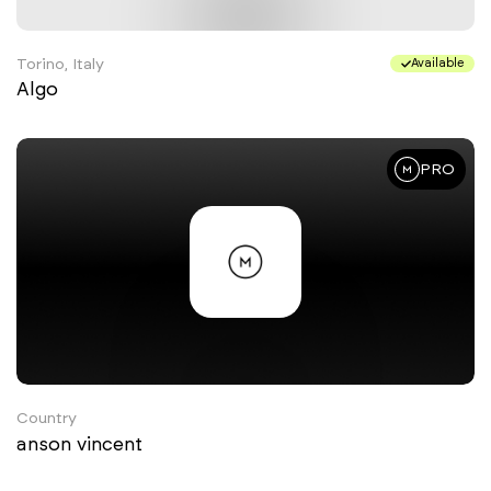
Torino, Italy
Available
Algo
PRO
Country
anson vincent