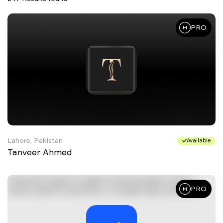
PRO
Lahore, Pakistan
Available
Tanveer Ahmed
PRO