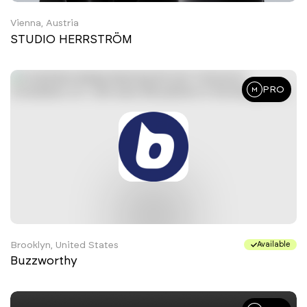
Vienna, Austria
STUDIO HERRSTRÖM
PRO
Brooklyn, United States
Available
Buzzworthy