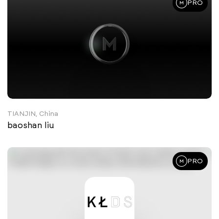
PRO
TIANJIN, China
baoshan liu
PRO