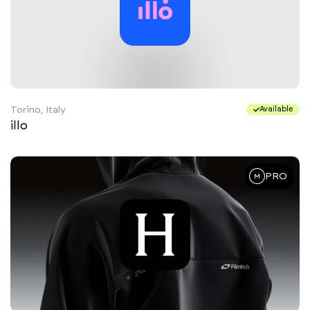
Torino, Italy
Available
illo
PRO