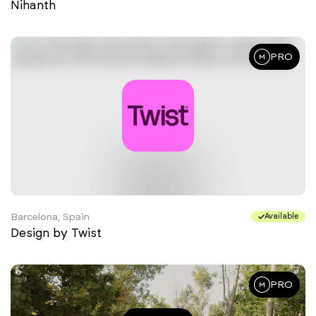
Nihanth
PRO
Barcelona, Spain
Available
Design by Twist
PRO