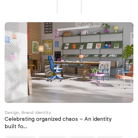
Design, Brand Identity
Celebrating organized chaos – An identity
built fo...