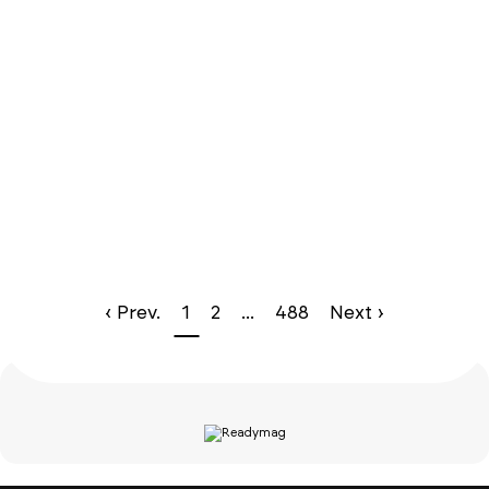
‹ Prev.
1
2
...
488
Next ›