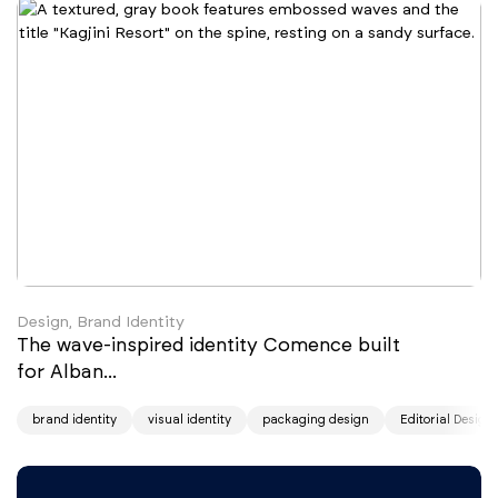
Design, Brand Identity
The wave-inspired identity Comence built
for Alban...
brand identity
visual identity
packaging design
Editorial Design