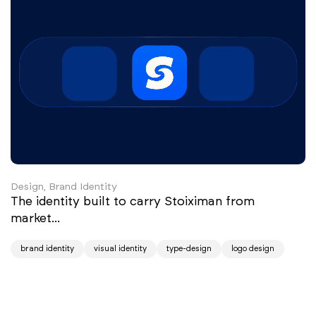
Design, Brand Identity
The identity built to carry Stoiximan from
market...
brand identity
visual identity
type-design
logo design