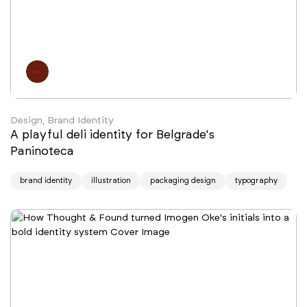
Design, Brand Identity
A playful deli identity for Belgrade's
Paninoteca
brand identity
illustration
packaging design
typography