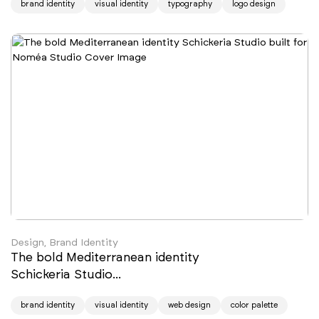
brand identity
visual identity
typography
logo design
Design, Brand Identity
The bold Mediterranean identity
Schickeria Studio...
brand identity
visual identity
web design
color palette