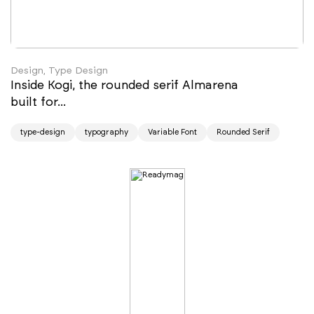
Design, Type Design
Inside Kogi, the rounded serif Almarena
built for...
type-design
typography
Variable Font
Rounded Serif