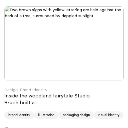
Design, Brand Identity
Inside the woodland fairytale Studio
Bruch built a...
brand identity
illustration
packaging design
visual identity