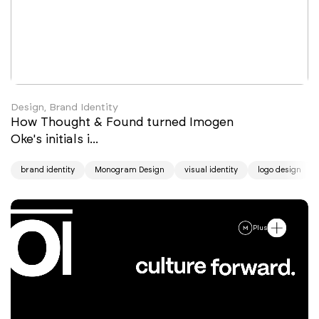
Design, Brand Identity
How Thought & Found turned Imogen
Oke's initials i...
brand identity
Monogram Design
visual identity
logo design
Plus