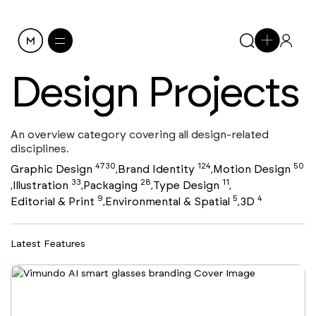
Design Projects
An overview category covering all design-related
disciplines.
4730
124
50
Graphic Design
Brand Identity
Motion Design
,
,
33
28
11
Illustration
Packaging
Type Design
,
,
,
,
9
5
4
Editorial & Print
Environmental & Spatial
3D
,
,
Latest Features