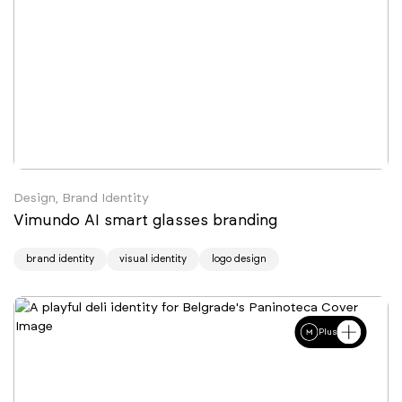
Design, Brand Identity
Vimundo AI smart glasses branding
brand identity
visual identity
logo design
Plus