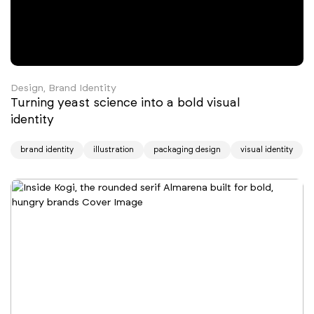
Design, Brand Identity
Turning yeast science into a bold visual
identity
brand identity
illustration
packaging design
visual identity