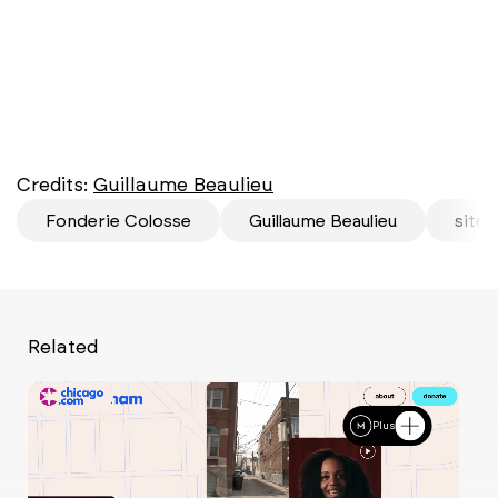
Credits:
Guillaume Beaulieu
Fonderie Colosse
Guillaume Beaulieu
site 
Related
Plus