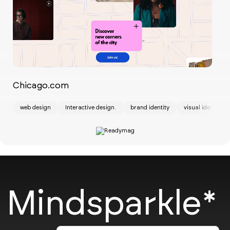
Chicago.com
St
web design
Interactive design.
brand identity
visual identity
ui
Mindsparkle*