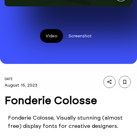
Video
Screenshot
DATE
August 15, 2023
Fonderie Colosse
Fonderie Colosse, Visually stunning (almost
free) display fonts for creative designers.