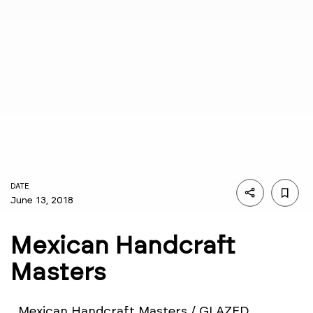
DATE
June 13, 2018
Mexican Handcraft
Masters
Mexican Handcraft Masters / GLAZED