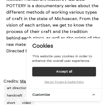
POTTERY is a documentary series about the
different methods of working various types
of craft in the state of Michoacan. From the
vision of each artisan, we get to know the
process of their craft and the tradition
behind each piece, as well as the origin of the
raw material they use to develop their work.
Cookies
Directed by Mariano Rentería Guión.
This website uses cookies in order to
enhance the overall user experience.
Accept all
Credits:
Mariano Rentería Guión
See our Privacy & Cookie Policy
art direction
Documentary
film
filmography
Customize
handcraft
mexico
mindsparkle mag
poterry
short
video