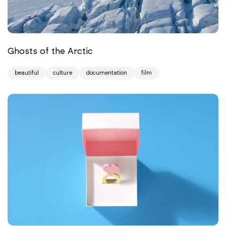
Ghosts of the Arctic
beautiful
culture
documentation
film