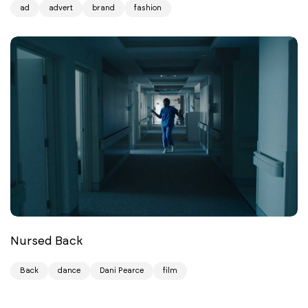
ad
advert
brand
fashion
Nursed Back
Back
dance
Dani Pearce
film