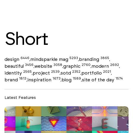
Short
6446
5293
3865
design
mindsparkle mag
branding
,
,
,
3456
3058
2760
2692
beautiful
website
graphic
modern
,
,
,
,
2565
2539
2352
2021
identity
project
sotd
portfolio
,
,
,
,
1813
1673
1589
1574
brand
inspiration
blog
site of the day
,
,
,
Latest Features