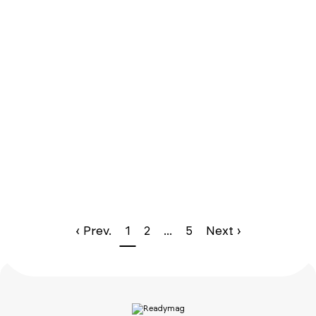
‹ Prev.
1
2
...
5
Next ›