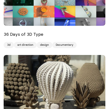
36 Days of 3D Type
3d
art direction
design
Documentary