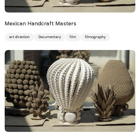
Mexican Handcraft Masters
art direction
Documentary
film
filmography