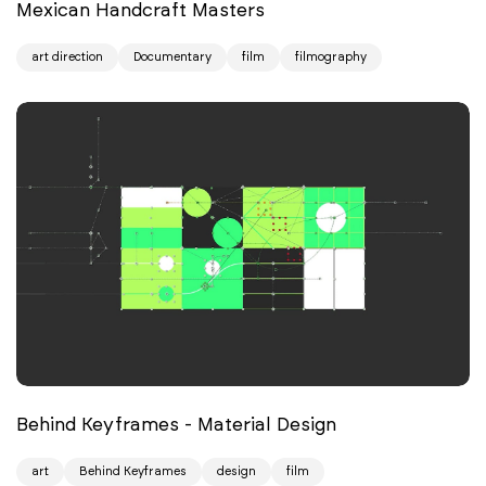
Mexican Handcraft Masters
art direction
Documentary
film
filmography
Behind Keyframes - Material Design
art
Behind Keyframes
design
film