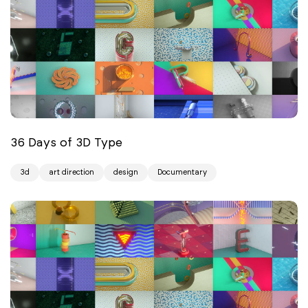
36 Days of 3D Type
3d
art direction
design
Documentary