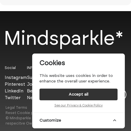
Mindsparkle*
Cookies
Social
INFO
This website uses cookies in order to
Instagram
Submit
enhance the overall user experience.
Pinterest
Join the PROs
LinkedIn
Be a PLUS
Accept all
Twitter
Newsletter
See our Privacy & Cookie Policy
Legal Terms
Privacy Policy
Reset Cookie preferences
© Mindsparkle Mag 2025 — All images are copyrights of their
Customize
respecitve Owners