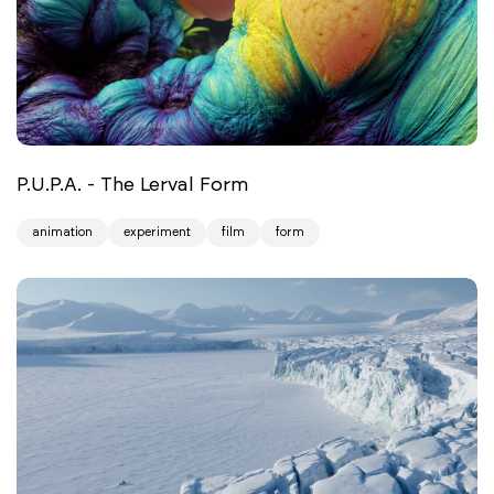
P.U.P.A. - The Lerval Form
animation
experiment
film
form