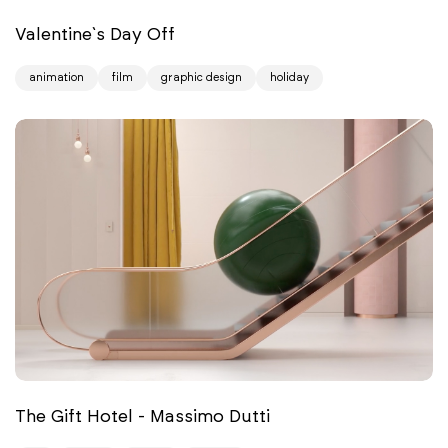
Valentine`s Day Off
animation
film
graphic design
holiday
The Gift Hotel - Massimo Dutti