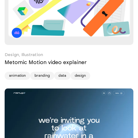
Design, Illustration
Metomic Motion video explainer
animation
branding
data
design