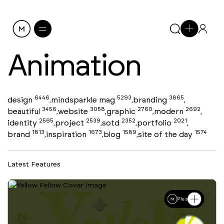
Animation
6446
5293
3865
design
mindsparkle mag
branding
,
,
,
3456
3058
2760
2692
beautiful
website
graphic
modern
,
,
,
,
2565
2539
2352
2021
identity
project
sotd
portfolio
,
,
,
,
1813
1673
1589
1574
brand
inspiration
blog
site of the day
,
,
,
Latest Features
Plus