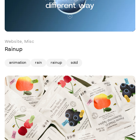
Website, Misc
Rainup
animation
rain
rainup
sotd