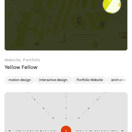
Website, Portfolio
Yellow Fellow
motion design
Interactive design.
Portfolio Website
animation