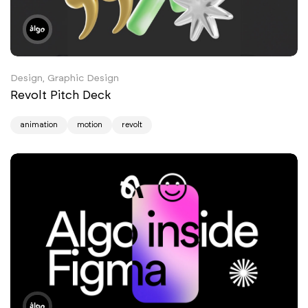
Design, Graphic Design
Revolt Pitch Deck
animation
motion
revolt