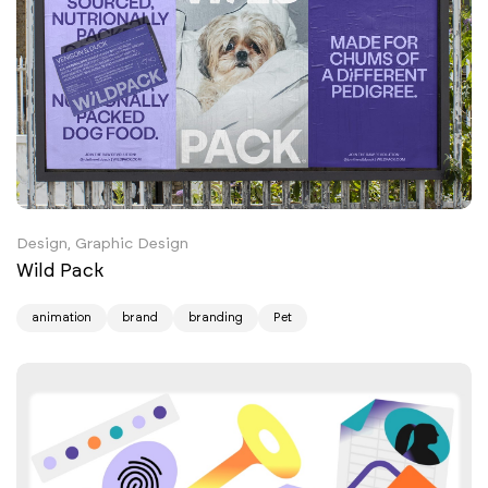
Design, Graphic Design
Wild Pack
animation
brand
branding
Pet