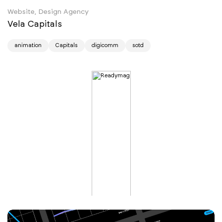
Website, Design Agency
Vela Capitals
animation
Capitals
digicomm
sotd