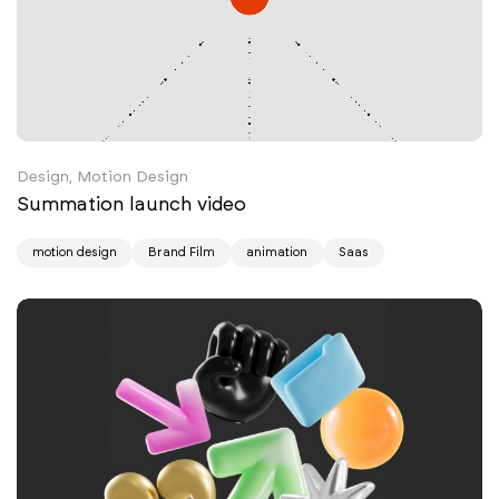
Design, Motion Design
Summation launch video
motion design
Brand Film
animation
Saas