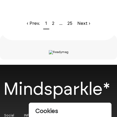
‹ Prev.
1
2
...
25
Next ›
Mindsparkle*
Cookies
Social
INFO