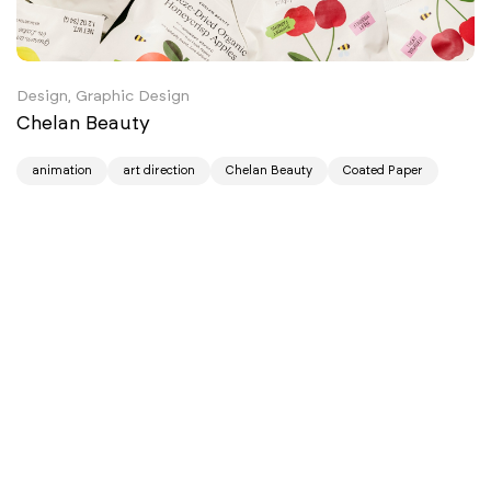
Design, Graphic Design
Chelan Beauty
animation
art direction
Chelan Beauty
Coated Paper