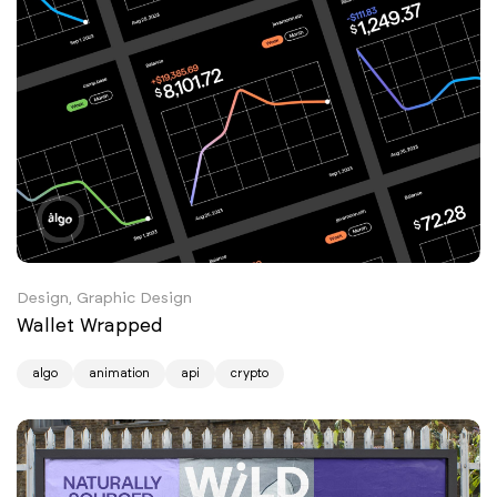
Design, Graphic Design
Wallet Wrapped
algo
animation
api
crypto