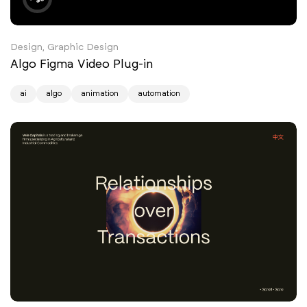
Design, Graphic Design
Algo Figma Video Plug-in
ai
algo
animation
automation