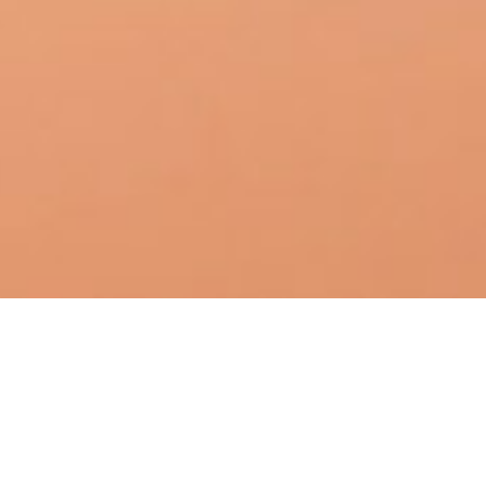
DATE
EDITOR
January 21, 2018
Mindsparkle Mag