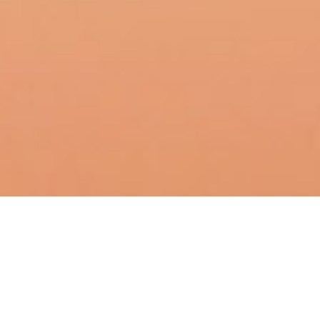
Playful