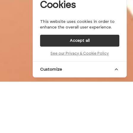
Cookies
This website uses cookies in order to
enhance the overall user experience.
Accept all
See our Privacy & Cookie Policy
Customize