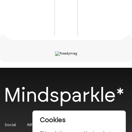
Mindsparkle*
Cookies
Social
INFO