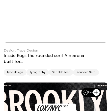
Design, Type Design
Inside Kogi, the rounded serif Almarena
built for...
type-design
typography
Variable Font
Rounded Serif
Plus