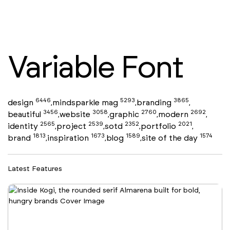
Variable Font
6446
5293
3865
design
mindsparkle mag
branding
,
,
,
3456
3058
2760
2692
beautiful
website
graphic
modern
,
,
,
,
2565
2539
2352
2021
identity
project
sotd
portfolio
,
,
,
,
1813
1673
1589
1574
brand
inspiration
blog
site of the day
,
,
,
Latest Features