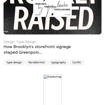
Design, Type Design
How Brooklyn's storefront signage
shaped Greenpoin...
type-design
Variable Font
typography
Cyrillic