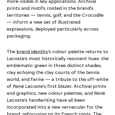
more visible in key applications. Archival
prints and motifs rooted in the brand's
territories — tennis, golf, and the Crocodile
— inform a new set of illustrated
expressions, deployed particularly across
packaging.
The
brand identity
's colour palette returns to
Lacoste's most historically resonant hues: the
emblematic green in three distinct shades,
clay echoing the clay courts of the tennis
world, and farine — a tribute to the off-white
of René Lacoste's first blazer. Archival prints
and graphics, new colour palettes, and René
Lacoste's handwriting have all been
incorporated into a new vernacular for the
brand, refocusing on its French roots. The