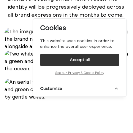
identity will be progressively deployed across
all brand expressions in the months to come.
Cookies
This website uses cookies in order to
enhance the overall user experience.
Accept all
See our Privacy & Cookie Policy
Customize