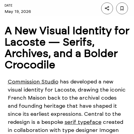
DATE
May 19, 2026
A New Visual Identity for
Lacoste — Serifs,
Archives, and a Bolder
Crocodile
Commission Studio
has developed a new
visual identity for Lacoste, drawing the iconic
French Maison back to the archival codes
and founding heritage that have shaped it
since its earliest expressions. Central to the
redesign is a bespoke
serif typeface
created
in collaboration with type designer Imogen