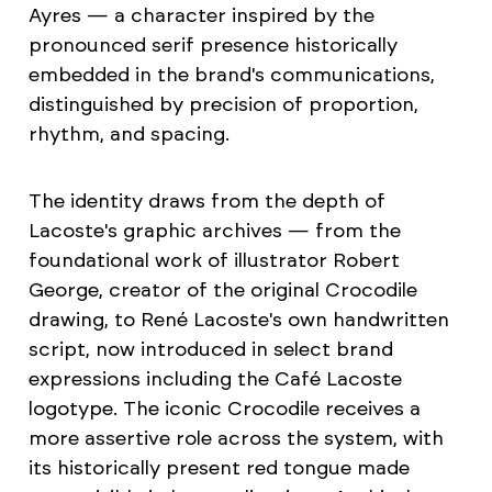
Ayres — a character inspired by the
pronounced serif presence historically
embedded in the brand's communications,
distinguished by precision of proportion,
rhythm, and spacing.
The identity draws from the depth of
Lacoste's graphic archives — from the
foundational work of illustrator Robert
George, creator of the original Crocodile
drawing, to René Lacoste's own handwritten
script, now introduced in select brand
expressions including the Café Lacoste
logotype. The iconic Crocodile receives a
more assertive role across the system, with
its historically present red tongue made