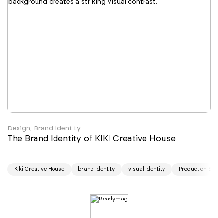
Design, Brand Identity
The Brand Identity of KIKI Creative House
Kiki Creative House
brand identity
visual identity
Production Stu