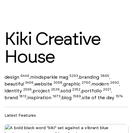
Kiki Creative
House
6446
5293
3865
design
mindsparkle mag
branding
,
,
,
3456
3058
2760
2692
beautiful
website
graphic
modern
,
,
,
,
2565
2539
2352
2021
identity
project
sotd
portfolio
,
,
,
,
1813
1673
1589
1574
brand
inspiration
blog
site of the day
,
,
,
Latest Features