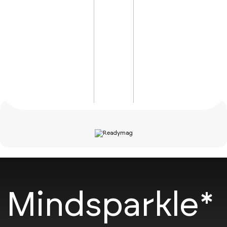
Mindsparkle*