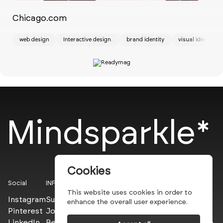
Chicago.com
St
web design
Interactive design.
brand identity
visual identity
ui
Mindsparkle*
Cookies
Social
INFO
This website uses cookies in order to
Instagram
Submit
enhance the overall user experience.
Pinterest
Join the PROs
LinkedIn
Be a PLUS