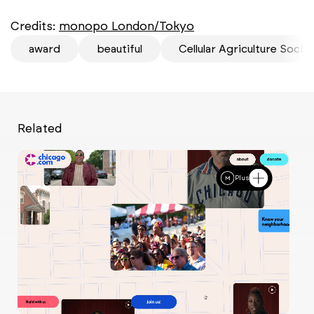
Credits:
monopo London/Tokyo
award
beautiful
Cellular Agriculture Socie
Related
Plus