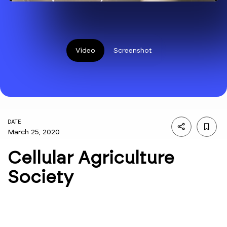
Video
Screenshot
DATE
March 25, 2020
Cellular Agriculture
Society