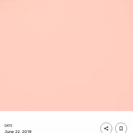
DATE
June 22, 2018