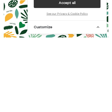
Accept all
See our Privacy & Cookie Policy
Customize