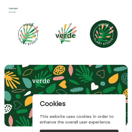
Cookies
This website uses cookies in order to
enhance the overall user experience.