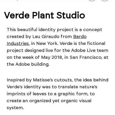
Verde Plant Studio
This beautiful identity project is a concept
created by Lau Giraudo from
Bardo
Industries
, in New York. Verde is the fictional
project designed live for the Adobe Live team
on the week of May 2018, in San Francisco, at
the Adobe building.
Inspired by Matisse's cutouts, the idea behind
Verde's identity was to translate nature's
imprints of leaves to a graphic form, to
create an organized yet organic visual
system.