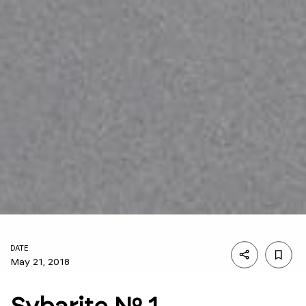
DATE
May 21, 2018
Sybarite Nº 1