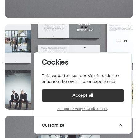
Cookies
This website uses cookies in order to
enhance the overall user experience.
Accept all
See our Privacy & Cookie Policy
Customize