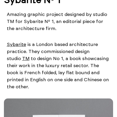
Amazing graphic project designed by studio
TM for Sybarite Nº 1, an editorial piece for
the architecture firm.
Sybarite
is a London based architecture
practice. They commissioned design
studio
TM
to design No 1, a book showcasing
their work in the luxury retail sector. The
book is French folded, lay flat bound and
printed in English on one side and Chinese on
the other.