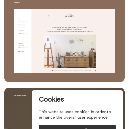
Cookies
This website uses cookies in order to
enhance the overall user experience.