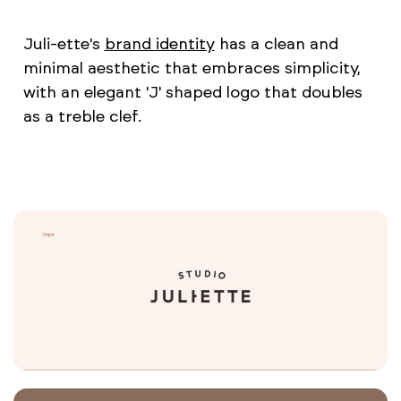
Juli-ette's
brand identity
has a clean and
minimal aesthetic that embraces simplicity,
with an elegant 'J' shaped logo that doubles
as a treble clef.