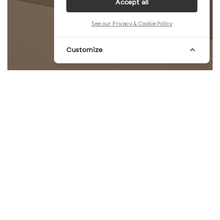
Accept all
See our Privacy & Cookie Policy
Customize