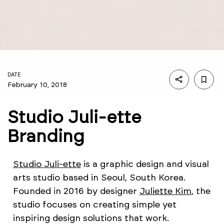
DATE
February 10, 2018
Studio Juli-ette
Branding
Studio Juli-ette
is a graphic design and visual
arts studio based in Seoul, South Korea.
Founded in 2016 by designer
Juliette Kim
, the
studio focuses on creating simple yet
inspiring design solutions that work.