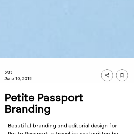
DATE
June 10, 2018
Petite Passport
Branding
Beautiful branding and
editorial design
for
Petite Passport, a travel journal written by