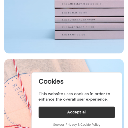
Cookies
This website uses cookies in order to
enhance the overall user experience.
Accept all
See our Privacy & Cookie Policy