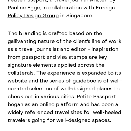
Pauline Egge, in collaboration with
Foreign
Policy Design Group
in Singapore.
The branding is crafted based on the
gallivanting nature of the client’s line of work
as a travel journalist and editor - inspiration
from passport and visa stamps are key
signature elements applied across the
collaterals. The experience is expanded to its
website and the series of guidebooks of well-
curated selection of well-designed places to
check out in various cities. Petite Passport
began as an online platform and has been a
widely referenced travel sites for well-heeled
travelers going for well-designed spaces.