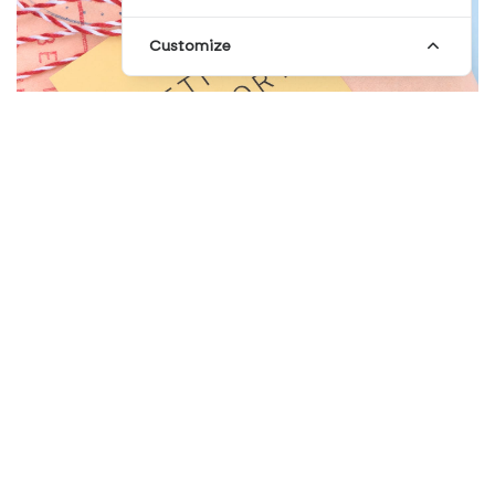
Customize