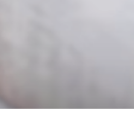
Packhelp