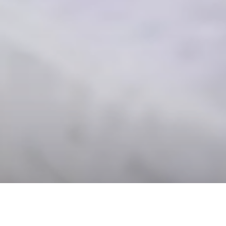
DATE
EDITOR
November 08, 2019
Mindsparkle Mag