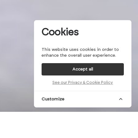
Cookies
This website uses cookies in order to
enhance the overall user experience.
Accept all
See our Privacy & Cookie Policy
Customize