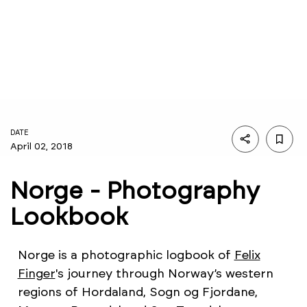
DATE
April 02, 2018
Norge - Photography
Lookbook
Norge is a photographic logbook of
Felix
Finger
's journey through Norway’s western
regions of Hordaland, Sogn og Fjordane,