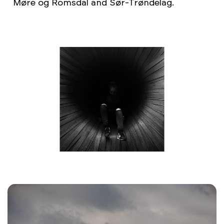
Møre og Romsdal and Sør-Trøndelag.