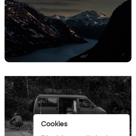
Cookies