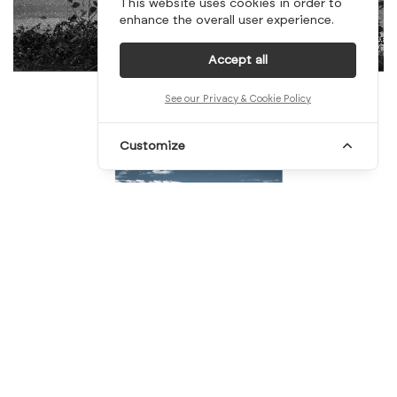
This website uses cookies in order to
enhance the overall user experience.
Accept all
See our Privacy & Cookie Policy
Customize