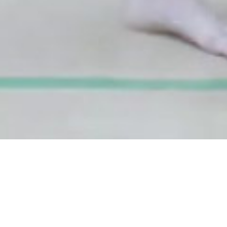
DATE
EDITOR
April 09, 2018
Mindsparkle Mag