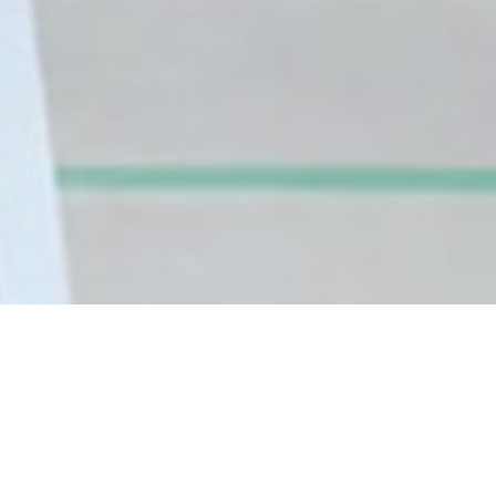
Tell No One