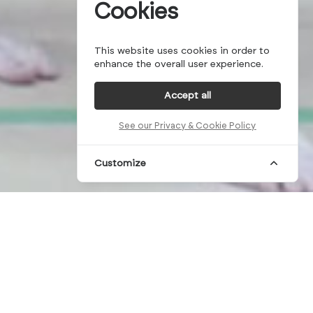
Cookies
This website uses cookies in order to
enhance the overall user experience.
Accept all
See our Privacy & Cookie Policy
Customize