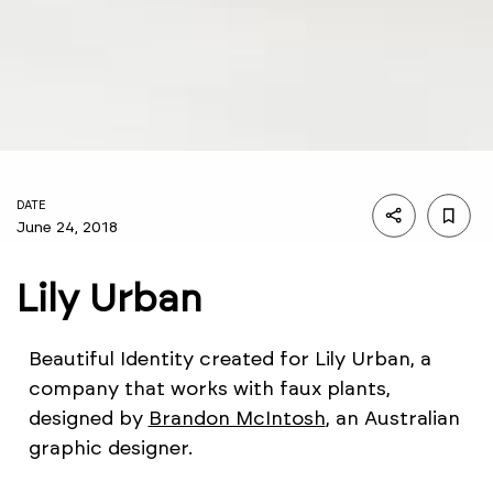
DATE
June 24, 2018
Lily Urban
Beautiful Identity created for Lily Urban, a
company that works with faux plants,
designed by
Brandon McIntosh
, an Australian
graphic designer.