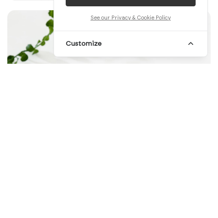
See our Privacy & Cookie Policy
Customize