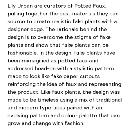
Lily Urban are curators of Potted Faux,
pulling together the best materials they can
source to create realistic fake plants with a
designer edge. The rationale behind the
design is to overcome the stigma of fake
plants and show that fake plants can be
fashionable. In the design, fake plants have
been reimagined as potted faux and
addressed head-on with a stylistic pattern
made to look like fake paper cutouts
reinforcing the idea of faux and representing
the product. Like faux plants, the design was
made to be timeless using a mix of traditional
and modern typefaces paired with an
evolving pattern and colour palette that can
grow and change with fashion.