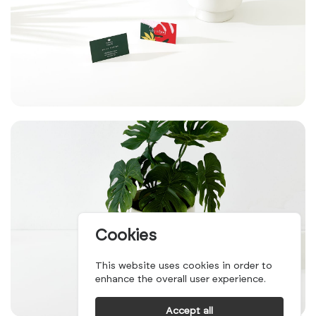
Cookies
This website uses cookies in order to
enhance the overall user experience.
Accept all