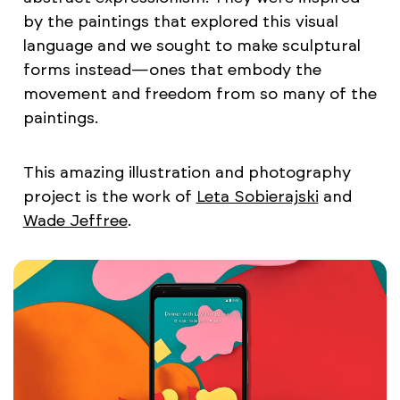
by the paintings that explored this visual
language and we sought to make sculptural
forms instead—ones that embody the
movement and freedom from so many of the
paintings.
This amazing illustration and photography
project is the work of
Leta Sobierajski
and
Wade Jeffree
.