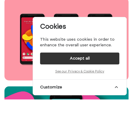
Cookies
This website uses cookies in order to
enhance the overall user experience.
Accept all
See our Privacy & Cookie Policy
Customize