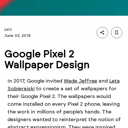
DATE
June 03, 2018
Google Pixel 2
Wallpaper Design
In 2017, Google invited
Wade Jeffree
and
Leta
Sobierajski
to create a set of wallpapers for
their Google Pixel 2. The wallpapers would
come installed on every Pixel 2 phone, leaving
the work in millions of people’s hands. The
designers wanted to reinterpret the notion of
abstract expressionism. They were inspired