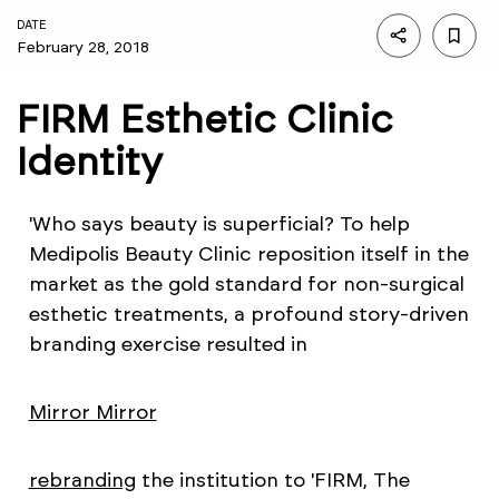
DATE
February 28, 2018
FIRM Esthetic Clinic
Identity
'Who says beauty is superficial? To help
Medipolis Beauty Clinic reposition itself in the
market as the gold standard for non-surgical
esthetic treatments, a profound story-driven
branding exercise resulted in
Mirror Mirror
rebranding
the institution to 'FIRM, The