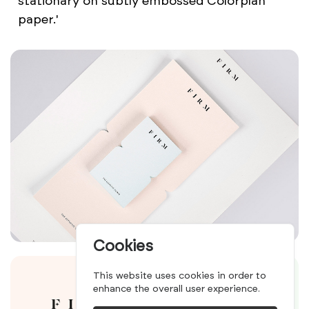
stationary on subtly embossed Colorplan
paper.'
Cookies
This website uses cookies in order to
enhance the overall user experience.