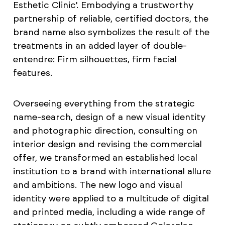
Esthetic Clinic'. Embodying a trustworthy
partnership of reliable, certified doctors, the
brand name also symbolizes the result of the
treatments in an added layer of double-
entendre: Firm silhouettes, firm facial
features.
Overseeing everything from the strategic
name-search, design of a new visual identity
and photographic direction, consulting on
interior design and revising the commercial
offer, we transformed an established local
institution to a brand with international allure
and ambitions. The new logo and visual
identity were applied to a multitude of digital
and printed media, including a wide range of