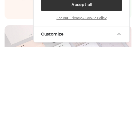
Accept all
See our Privacy & Cookie Policy
Customize