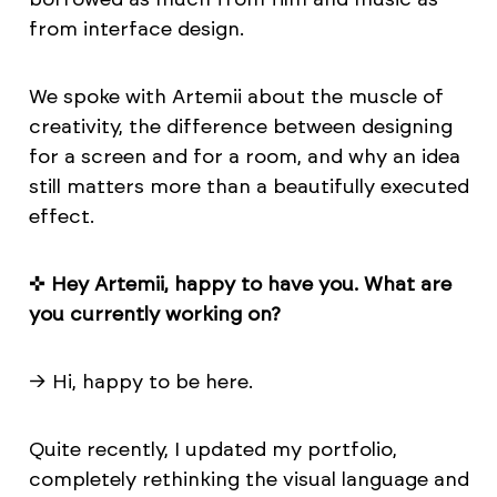
from interface design.
We spoke with Artemii about the muscle of
creativity, the difference between designing
for a screen and for a room, and why an idea
still matters more than a beautifully executed
effect.
✜
Hey Artemii, happy to have you. What are
you currently working on?
→ Hi, happy to be here.
Quite recently, I updated my portfolio,
completely rethinking the visual language and