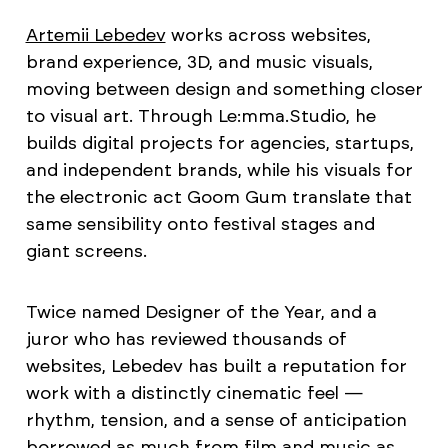
Artemii Lebedev
works across websites,
brand experience, 3D, and music visuals,
moving between design and something closer
to visual art. Through Le:mma.Studio, he
builds digital projects for agencies, startups,
and independent brands, while his visuals for
the electronic act Goom Gum translate that
same sensibility onto festival stages and
giant screens.
Twice named Designer of the Year, and a
juror who has reviewed thousands of
websites, Lebedev has built a reputation for
work with a distinctly cinematic feel —
rhythm, tension, and a sense of anticipation
borrowed as much from film and music as