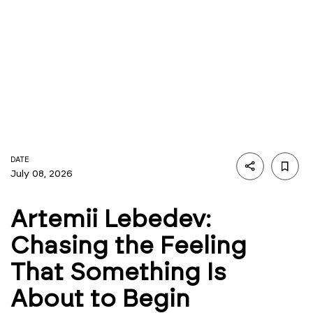
DATE
July 08, 2026
Artemii Lebedev:
Chasing the Feeling
That Something Is
About to Begin