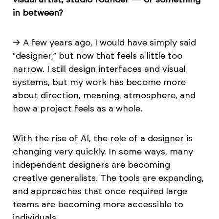
in between?
→ A few years ago, I would have simply said
“designer,” but now that feels a little too
narrow. I still design interfaces and visual
systems, but my work has become more
about direction, meaning, atmosphere, and
how a project feels as a whole.
With the rise of AI, the role of a designer is
changing very quickly. In some ways, many
independent designers are becoming
creative generalists. The tools are expanding,
and approaches that once required large
teams are becoming more accessible to
individuals.