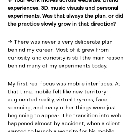
experiences, 3D, music visuals and personal
experiments. Was that always the plan, or did
the practice slowly grow in that direction?
→ There was never a very deliberate plan
behind my career. Most of it grew from
curiosity, and curiosity is still the main reason
behind many of my experiments today.
My first real focus was mobile interfaces. At
that time, mobile felt like new territory:
augmented reality, virtual try-ons, face
scanning, and many other things were just
beginning to appear. The transition into web
happened almost by accident, when a client
wanted to launch a website for his mobile