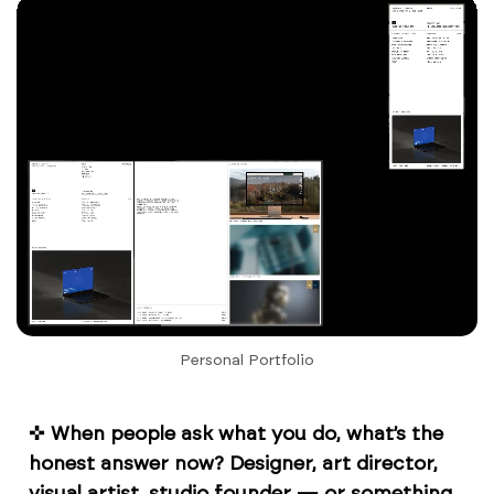
Personal Portfolio
✜
When people ask what you do, what’s the
honest answer now? Designer, art director,
visual artist, studio founder — or something