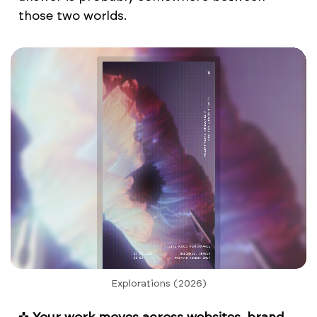
those two worlds.
Explorations (2026)
✜
Your work moves across websites, brand