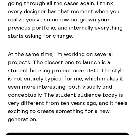
going through all the cases again. I think
every designer has that moment when you
realize you’ve somehow outgrown your
previous portfolio, and internally everything
starts asking for change.
At the same time, I’m working on several
projects. The closest one to launch is a
student housing project near USC. The style
is not entirely typical for me, which makes it
even more interesting, both visually and
conceptually. The student audience today is
very different from ten years ago, and it feels
exciting to create something for a new
generation.