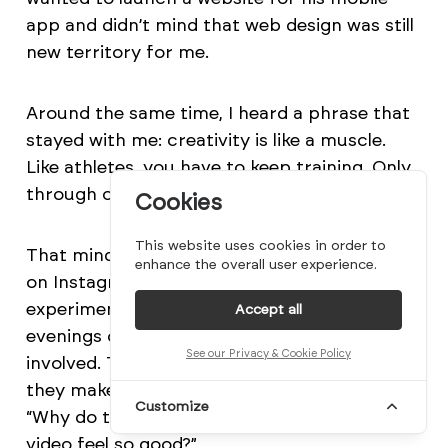
app and didn’t mind that web design was still
new territory for me.
Around the same time, I heard a phrase that
stayed with me: creativity is like a muscle.
Like athletes, you have to keep training. Only
through constant practice do you grow.
Cookies
This website uses cookies in order to
That mindset led to many personal concepts
enhance the overall user experience.
on Instagram. Some were quick ten-minute
experiments, while others took seven
Accept all
evenings or more, especially when 3D was
See our Privacy & Cookie Policy
involved. The questions were simple: “How did
they make that transition in this film?” or
Customize
“Why do the scene changes in this music
video feel so good?”