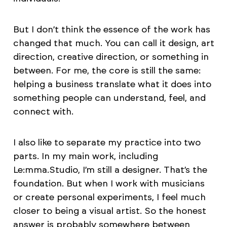
But I don’t think the essence of the work has
changed that much. You can call it design, art
direction, creative direction, or something in
between. For me, the core is still the same:
helping a business translate what it does into
something people can understand, feel, and
connect with.
I also like to separate my practice into two
parts. In my main work, including
Le:mma.Studio, I’m still a designer. That’s the
foundation. But when I work with musicians
or create personal experiments, I feel much
closer to being a visual artist. So the honest
answer is probably somewhere between