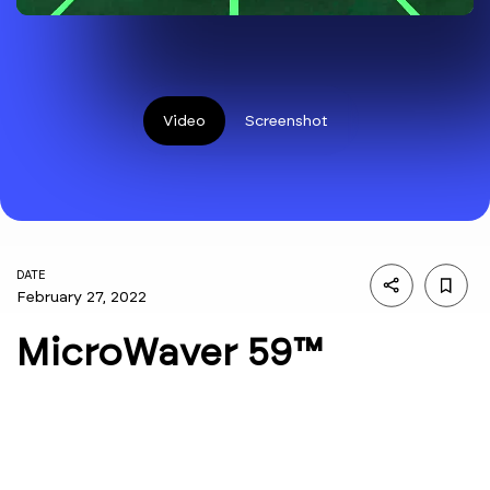
Video
Screenshot
DATE
February 27, 2022
MicroWaver 59™