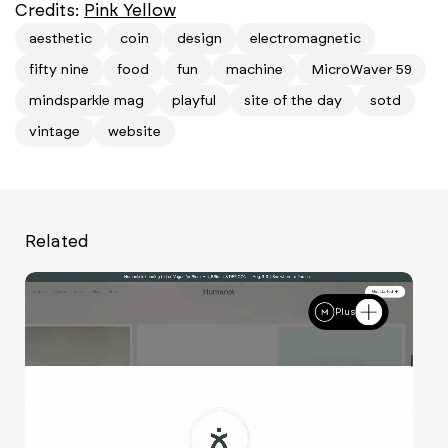
Credits:
Pink Yellow
aesthetic
coin
design
electromagnetic
fifty nine
food
fun
machine
MicroWaver 59
mindsparkle mag
playful
site of the day
sotd
vintage
website
Related
Plus