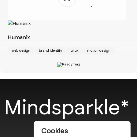
Ch
w
Humanix
web design
brand identity
ui ux
motion design
Mindsparkle*
Cookies