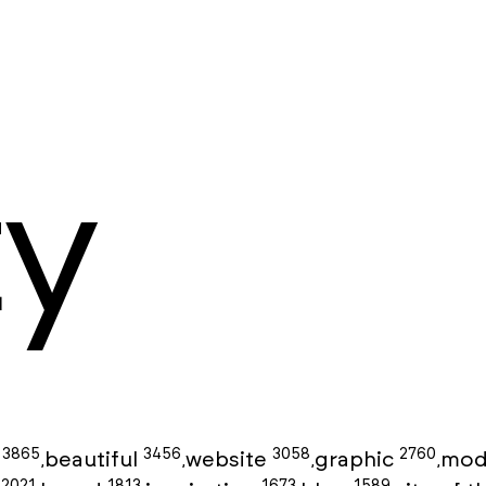
ty
3865
3456
3058
2760
g
beautiful
website
graphic
mod
,
,
,
,
2021
1813
1673
1589