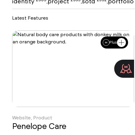
identity
project
sotd
portfoli
,
,
,
Latest Features
Plus
Website, Product
Penelope Care