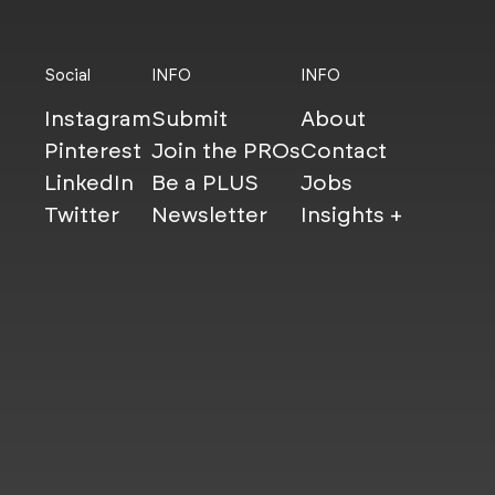
Social
INFO
INFO
Instagram
Submit
About
Pinterest
Join the PROs
Contact
LinkedIn
Be a PLUS
Jobs
Twitter
Newsletter
Insights +