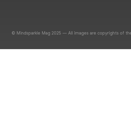
© Mindsparkle Mag 2025 — All images are copyrights of th