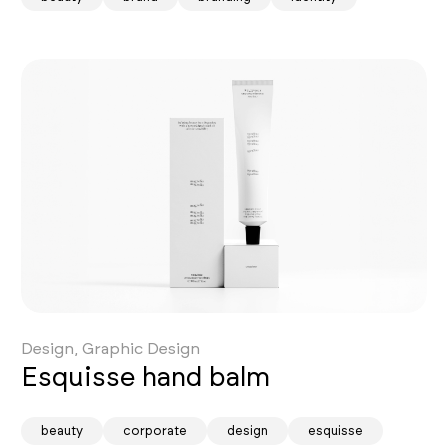
Design, Graphic Design
Esquisse hand balm
beauty
corporate
design
esquisse