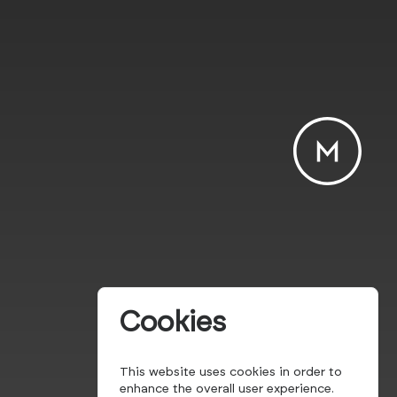
Cookies
This website uses cookies in order to
enhance the overall user experience.