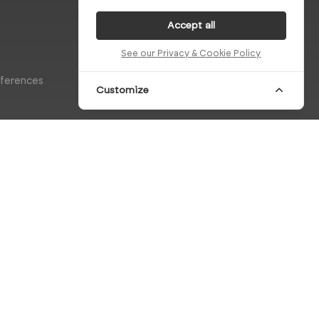
Accept all
See our Privacy & Cookie Policy
eferences
Customize