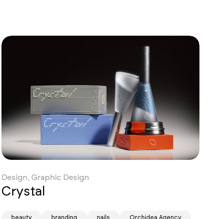
Design, Graphic Design
Crystal
beauty
branding
nails
Orchidea Agency