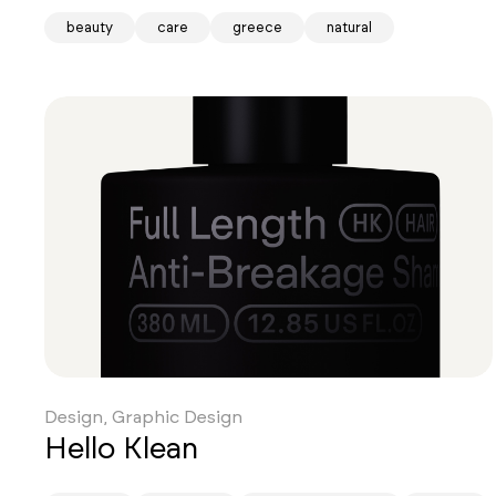
beauty
care
greece
natural
Design, Graphic Design
Hello Klean