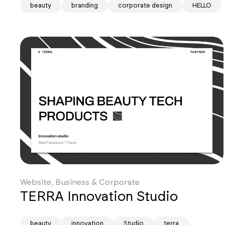
beauty
branding
corporate design
HELLO
Website, Business & Corporate
TERRA Innovation Studio
beauty
innovation
Studio
terra