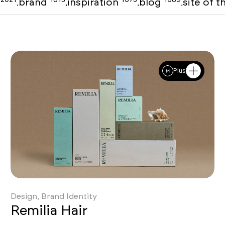
o
brand
inspiration
blog
site of 
,
,
,
,
Plus
SOTD
Design, Brand Identity
Remilia Hair