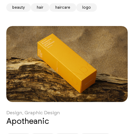
beauty
hair
haircare
logo
Design, Graphic Design
Apotheanic