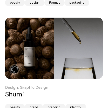
beauty
design
Format
packaging
Design, Graphic Design
Shumi
beauty
brand
branding
identity