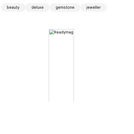
beauty
deluxe
gemstone
jeweller