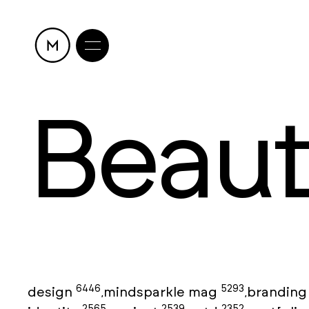
Beau
6446
5293
design
mindsparkle mag
brandin
,
,
2565
2539
2352