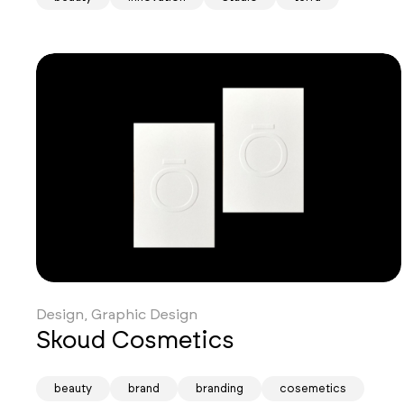
Design, Graphic Design
Skoud Cosmetics
beauty
brand
branding
cosemetics