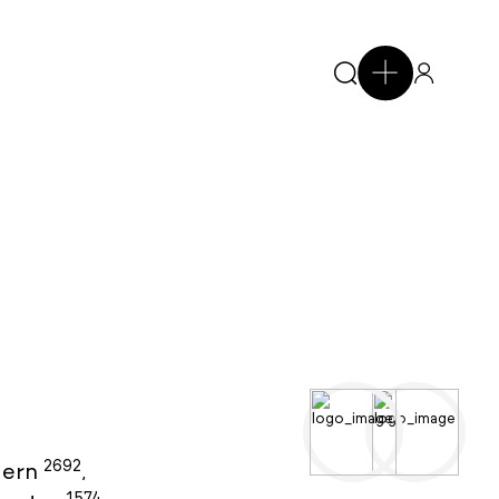
2692
ern
,
1574