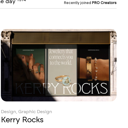
the day
Recently joined
PRO Creators
Design, Graphic Design
Kerry Rocks