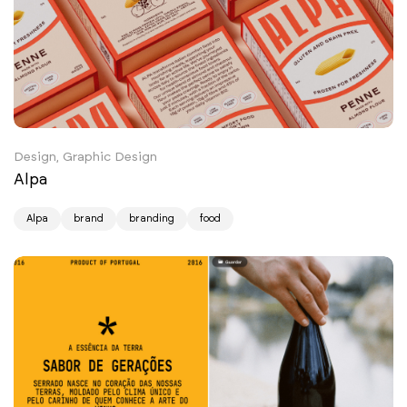
Design, Graphic Design
Alpa
Alpa
brand
branding
food