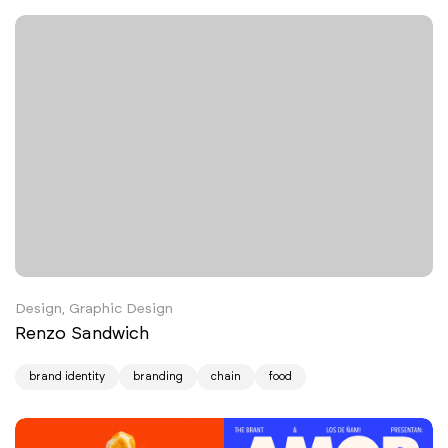
Design, Graphic Design
Renzo Sandwich
brand identity
branding
chain
food