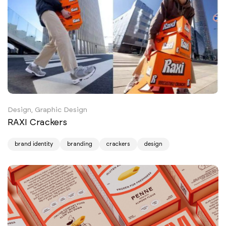
Design, Graphic Design
RAXI Crackers
brand identity
branding
crackers
design