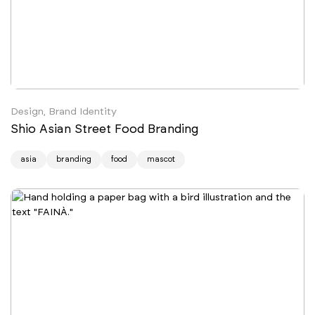
Design, Brand Identity
Shio Asian Street Food Branding
asia
branding
food
mascot