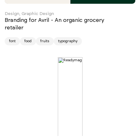
Design, Graphic Design
Branding for Avril - An organic grocery
retailer
font
food
fruits
typography