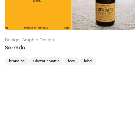
Design, Graphic Design
Serrado
branding
Chezarit Mattie
food
label