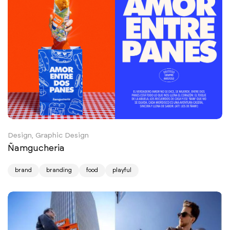
Design, Graphic Design
Ñamgucheria
brand
branding
food
playful