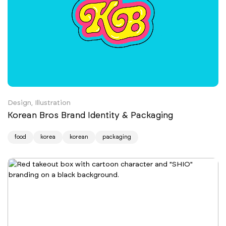
Design, Illustration
Korean Bros Brand Identity & Packaging
food
korea
korean
packaging