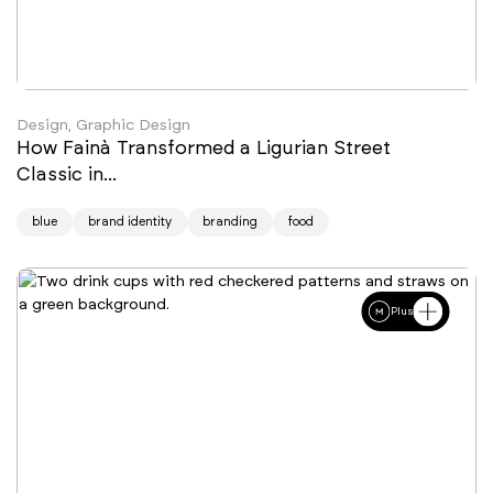
Design, Graphic Design
How Fainà Transformed a Ligurian Street
Classic in...
blue
brand identity
branding
food
Plus