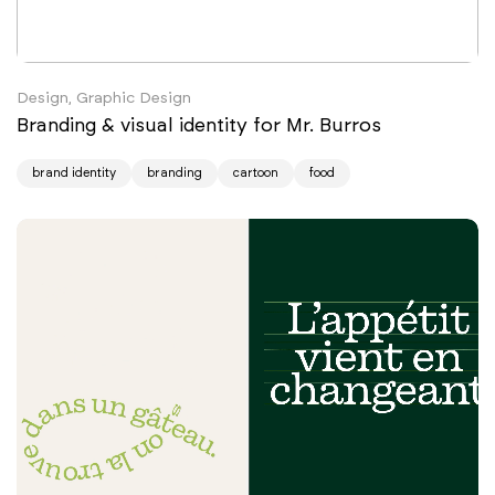
Design, Graphic Design
Branding & visual identity for Mr. Burros
brand identity
branding
cartoon
food