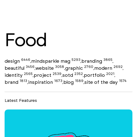
Food
6446
5293
3865
design
mindsparkle mag
branding
,
,
,
3456
3058
2760
2692
beautiful
website
graphic
modern
,
,
,
,
2565
2539
2352
2021
identity
project
sotd
portfolio
,
,
,
,
1813
1673
1589
1574
brand
inspiration
blog
site of the day
,
,
,
Latest Features