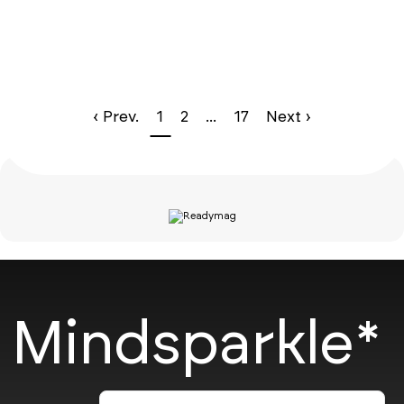
‹ Prev.
1
2
...
17
Next ›
Mindsparkle*