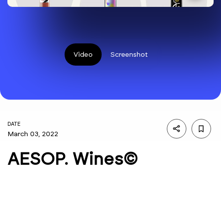
Video
Screenshot
DATE
March 03, 2022
AESOP. Wines©