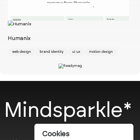
Ch
w
Humanix
web design
brand identity
ui ux
motion design
Mindsparkle*
Cookies