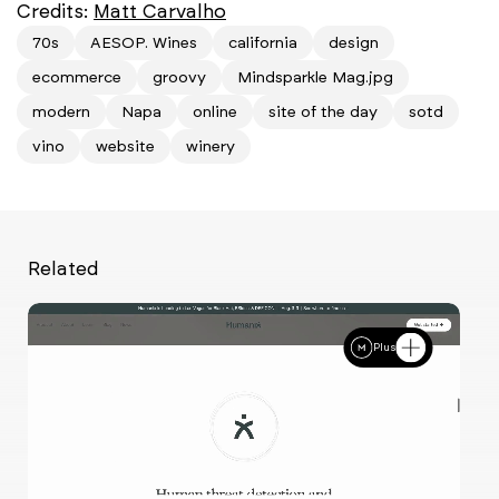
Credits:
Matt Carvalho
70s
AESOP. Wines
california
design
ecommerce
groovy
Mindsparkle Mag.jpg
modern
Napa
online
site of the day
sotd
vino
website
winery
Related
Plus