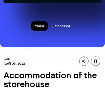
Video
Screenshot
DATE
April 05, 2022
Accommodation of the
storehouse