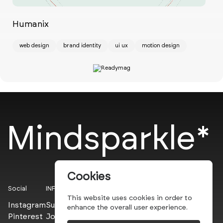
Humanix
Ch
web design
brand identity
ui ux
motion design
w
Mindsparkle*
Cookies
Social
INFO
This website uses cookies in order to
Instagram
Submit
enhance the overall user experience.
Pinterest
Join the PROs