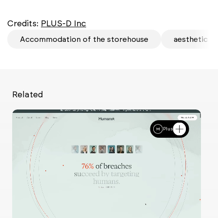
Credits:
PLUS-D Inc
Accommodation of the storehouse
aesthetic
Related
Plus