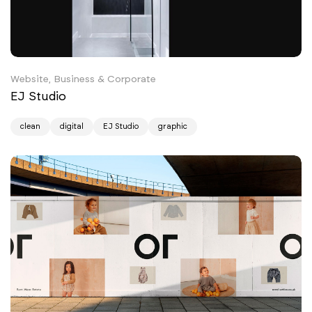
Website, Business & Corporate
EJ Studio
clean
digital
EJ Studio
graphic