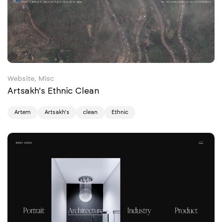
Website, Misc
Artsakh's Ethnic Clean
Artem
Artsakh's
clean
Ethnic