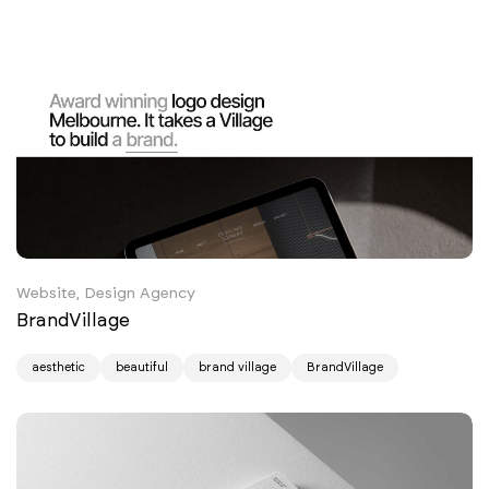
Website, Design Agency
BrandVillage
aesthetic
beautiful
brand village
BrandVillage