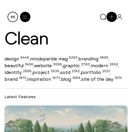
Clean
6446
5293
3865
design
mindsparkle mag
branding
,
,
,
3456
3058
2760
2692
beautiful
website
graphic
modern
,
,
,
,
2565
2539
2352
2021
identity
project
sotd
portfolio
,
,
,
,
1813
1673
1589
1574
brand
inspiration
blog
site of the day
,
,
,
Latest Features