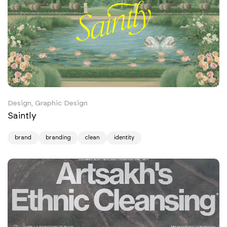
Design, Graphic Design
Saintly
brand
branding
clean
identity