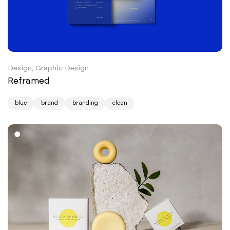
Design, Graphic Design
Reframed
blue
brand
branding
clean