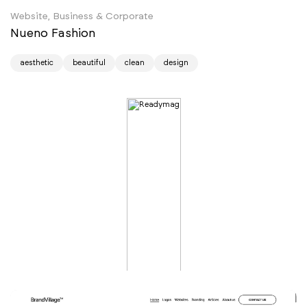
Website, Business & Corporate
Nueno Fashion
aesthetic
beautiful
clean
design