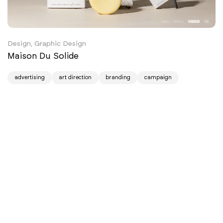
Design, Graphic Design
Maison Du Solide
advertising
art direction
branding
campaign