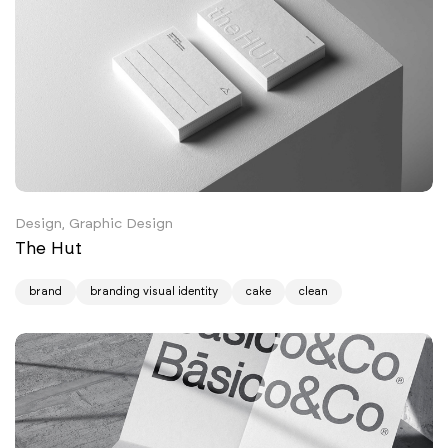
Design, Graphic Design
The Hut
brand
branding visual identity
cake
clean