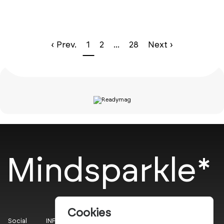
‹ Prev.
1
2
...
28
Next ›
Mindsparkle*
Cookies
Social
INFO