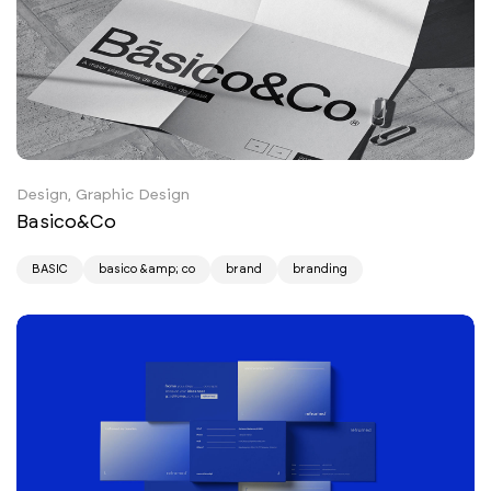
Design, Graphic Design
Basico&Co
BASIC
basico &amp; co
brand
branding