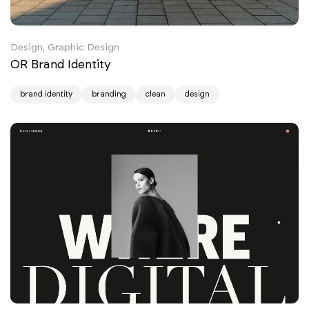
Design, Graphic Design
OR Brand Identity
brand identity
branding
clean
design