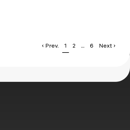
le*
‹ Prev.
1
2
...
6
Next ›