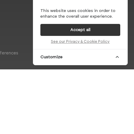
This website uses cookies in order to
enhance the overall user experience.
Accept all
See our Privacy & Cookie Policy
eferences
Customize