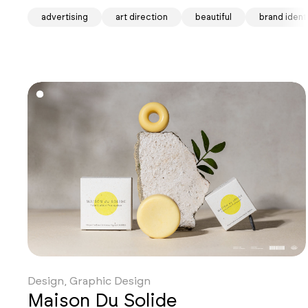
advertising
art direction
beautiful
brand ident
Design, Graphic Design
Maison Du Solide