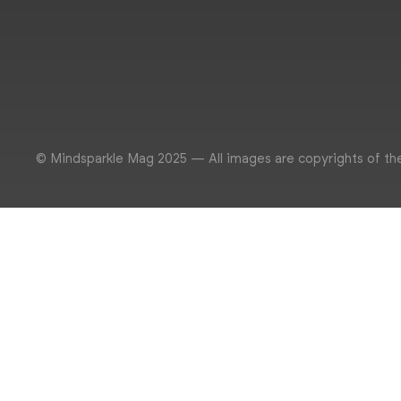
© Mindsparkle Mag 2025 — All images are copyrights of th