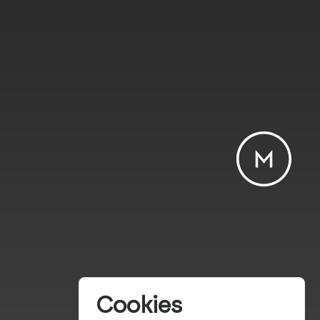
Cookies