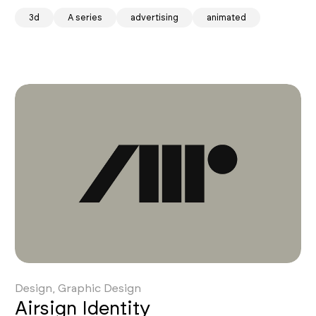
ity
3d
A series
advertising
animated
Design, Graphic Design
Airsign Identity