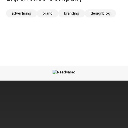
spark
advertising
brand
branding
designblog