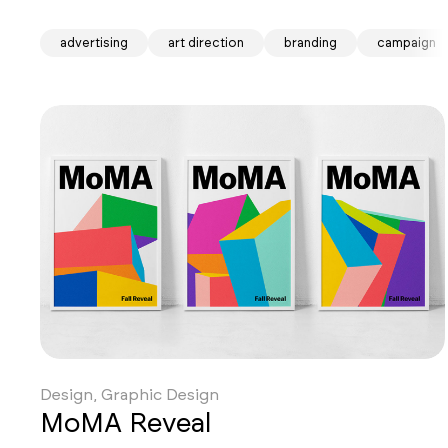
advertising
art direction
branding
campaign
Design, Graphic Design
MoMA Reveal