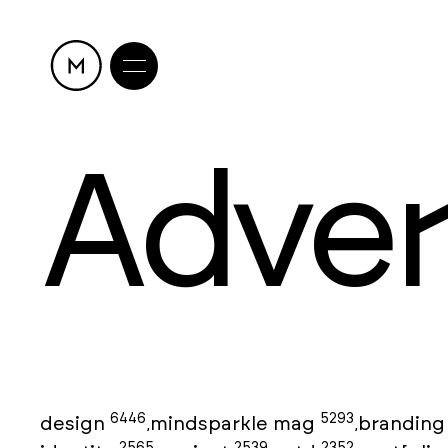
Adver
6446
5293
design
mindsparkle mag
brandin
,
,
2565
2539
2352