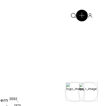
2692
ern
,
1574