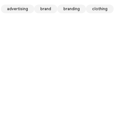
advertising
brand
branding
clothing