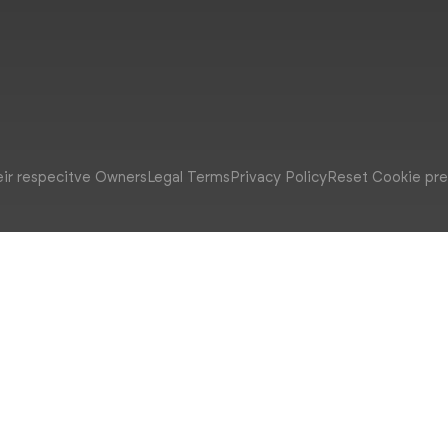
eir respecitve Owners
Legal Terms
Privacy Policy
Reset Cookie pr