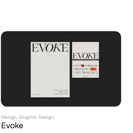
Design, Graphic Design
Evoke