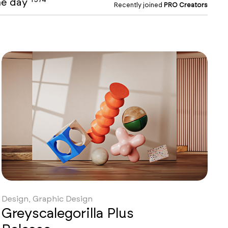
the day
Recently joined
PRO Creators
Design, Graphic Design
Greyscalegorilla Plus