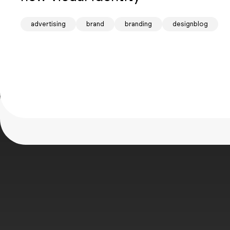
Mind
advertising
brand
branding
designblog