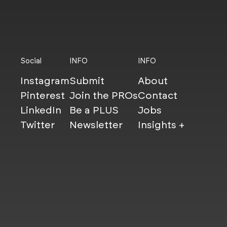
Social
INFO
INFO
Instagram
Submit
About
Pinterest
Join the PROs
Contact
LinkedIn
Be a PLUS
Jobs
Twitter
Newsletter
Insights +