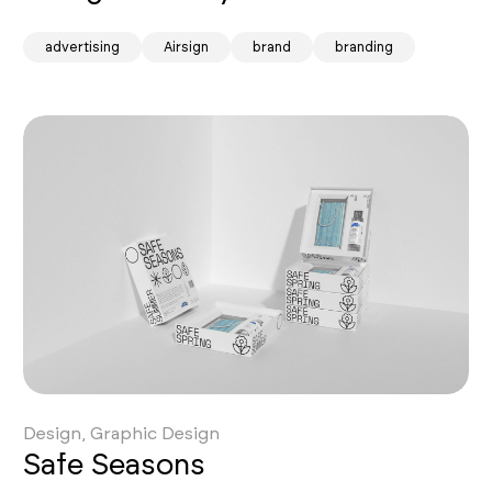
advertising
Airsign
brand
branding
Design, Graphic Design
Safe Seasons