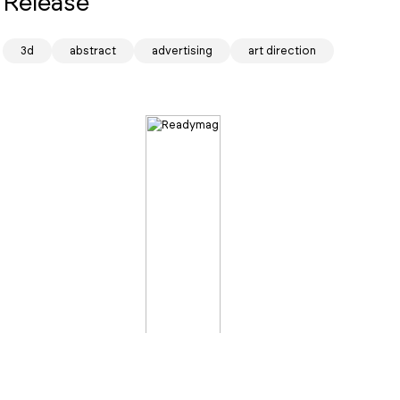
Release
3d
abstract
advertising
art direction