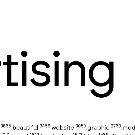
tising
3865
3456
3058
2760
g
beautiful
website
graphic
mod
,
,
,
,
2021
1813
1673
1589