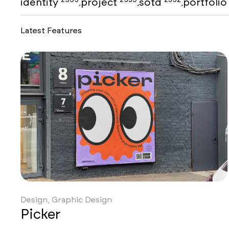
identity
project
sotd
portfoli
,
,
,
Latest Features
Design, Graphic Design
Picker