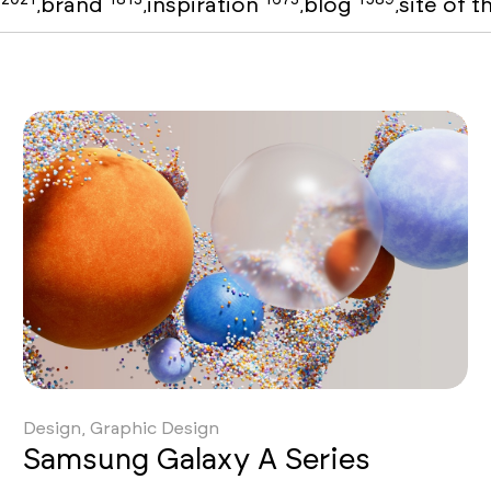
o
brand
inspiration
blog
site of 
,
,
,
,
Design, Graphic Design
Samsung Galaxy A Series