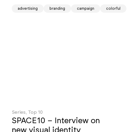
advertising
branding
campaign
colorful
Series, Top 10
SPACE10 – Interview on
new visual identity