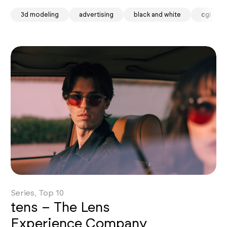
3d modeling
advertising
black and white
cgi
Series, Top 10
tens – The Lens
Experience Company