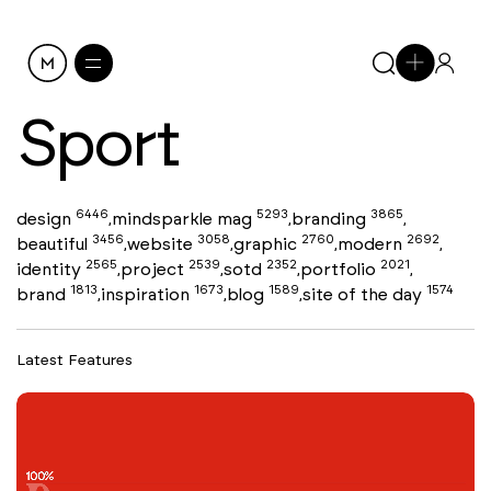
Sport
6446
5293
3865
design
mindsparkle mag
branding
,
,
,
3456
3058
2760
2692
beautiful
website
graphic
modern
,
,
,
,
2565
2539
2352
2021
identity
project
sotd
portfolio
,
,
,
,
1813
1673
1589
1574
brand
inspiration
blog
site of the day
,
,
,
Latest Features