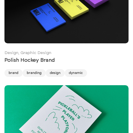
Design, Graphic Design
Polish Hockey Brand
brand
branding
design
dynamic