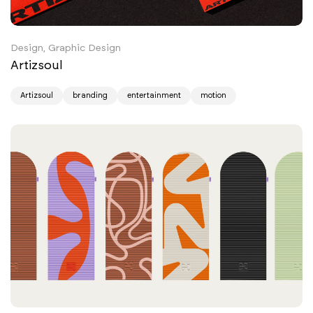
Design, Graphic Design
Artizsoul
Artizsoul
branding
entertainment
motion