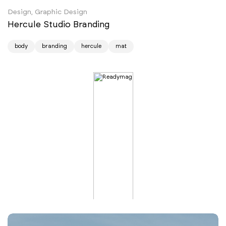
Design, Graphic Design
Hercule Studio Branding
body
branding
hercule
mat