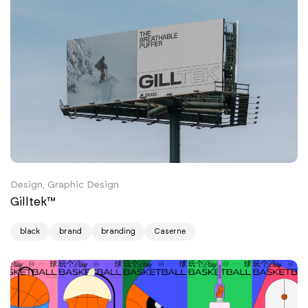
Design, Graphic Design
Gilltek™
black
brand
branding
Caserne