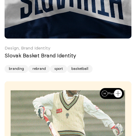
Design, Brand Identity
Slovak Basket Brand Identity
branding
rebrand
sport
basketball
Plus