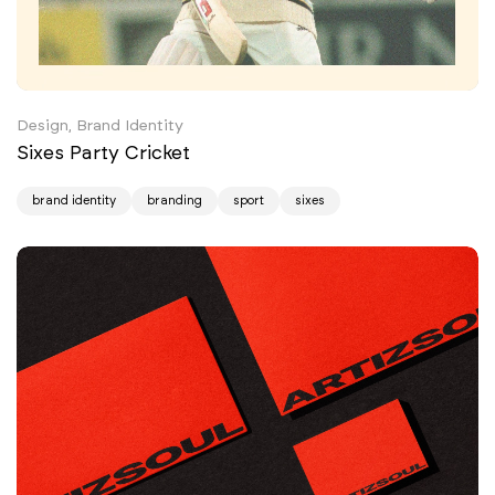
Design, Brand Identity
Sixes Party Cricket
brand identity
branding
sport
sixes