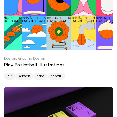
Design, Graphic Design
Play Basketball Illustrations
art
artwork
color
colorful