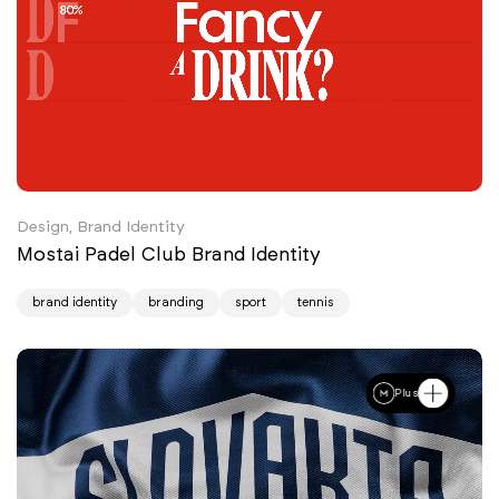
Design, Brand Identity
Mostai Padel Club Brand Identity
brand identity
branding
sport
tennis
Plus