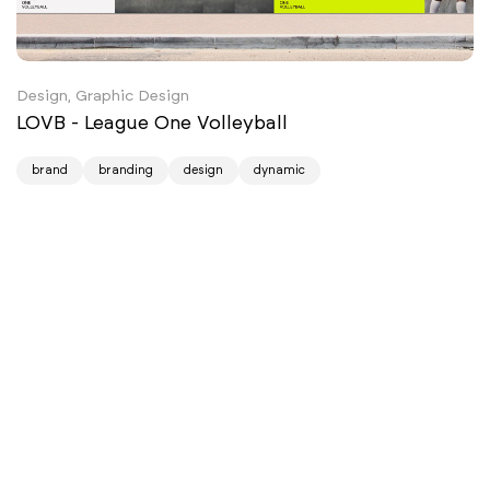
Design, Graphic Design
LOVB - League One Volleyball
brand
branding
design
dynamic