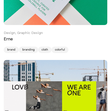
Design, Graphic Design
Erne
brand
branding
cloth
colorful