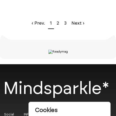
‹ Prev.
1
2
3
Next ›
Mindsparkle*
Cookies
Social
INFO