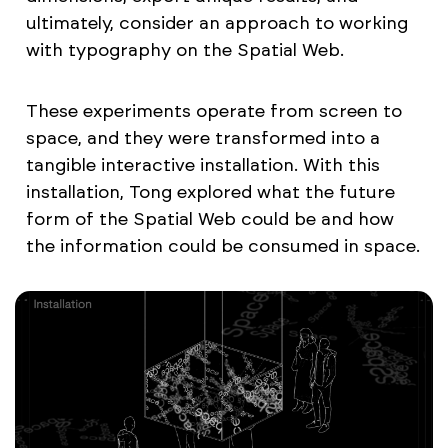
ultimately, consider an approach to working
with typography on the Spatial Web.
These experiments operate from screen to
space, and they were transformed into a
tangible interactive installation. With this
installation, Tong explored what the future
form of the Spatial Web could be and how
the information could be consumed in space.