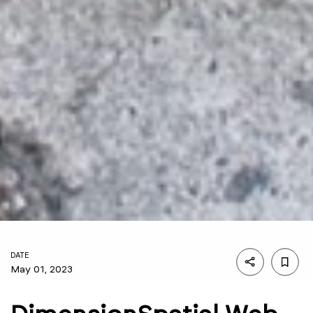
DATE
May 01, 2023