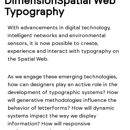
DimensionSpatial Web
Typography
With advancements in digital technology,
intelligent networks and environmental
sensors, it is now possible to create,
experience and interact with typography on
the Spatial Web.
As we engage these emerging technologies,
how can designers play an active role in the
development of typographic systems? How
will generative methodologies influence the
behavior of letterforms? How will dynamic
systems impact the way we display
information? How will responsive