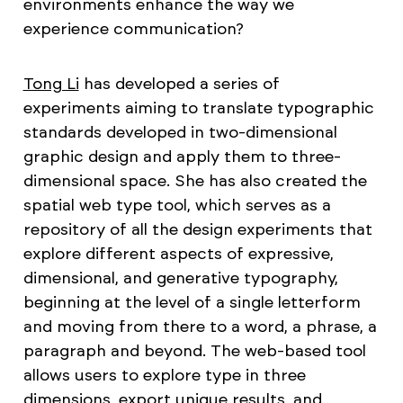
environments enhance the way we
experience communication?
Tong Li
has developed a series of
experiments aiming to translate typographic
standards developed in two-dimensional
graphic design and apply them to three-
dimensional space. She has also created the
spatial web type tool, which serves as a
repository of all the design experiments that
explore different aspects of expressive,
dimensional, and generative typography,
beginning at the level of a single letterform
and moving from there to a word, a phrase, a
paragraph and beyond. The web-based tool
allows users to explore type in three
dimensions, export unique results, and