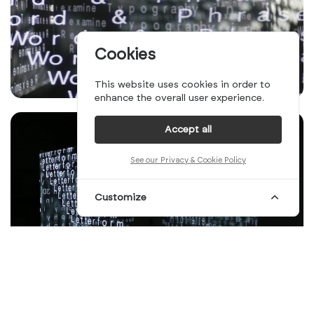
Cookies
This website uses cookies in order to
enhance the overall user experience.
Accept all
See our Privacy & Cookie Policy
Customize