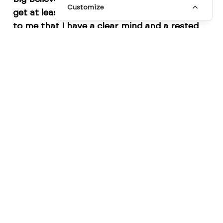
Customize
get at least eight hours a night. It's important
to me that I have a clear mind and a rested
body so that I can be at my best during the
day."
On the other hand, illustrator
Julia Rothman
believes that consistency is key when it
comes to sleeping routines. She says,
"I try to
go to bed and wake up at the same time
every day, even on weekends. It helps me stay
in a rhythm, and I find that I'm more
productive during the day."
Another designer,
Jessica Walsh
, stresses the
importance of winding down before bedtime.
She says,
"I try to turn off my phone and