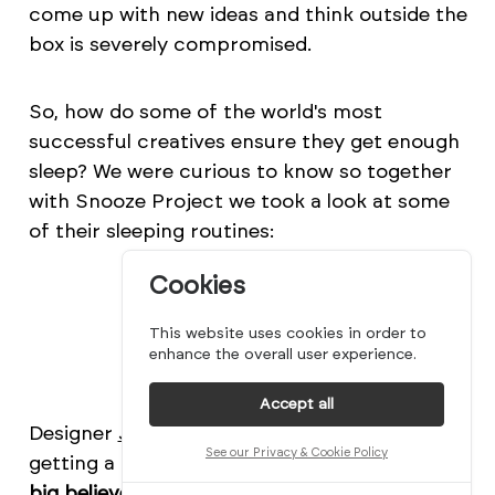
come up with new ideas and think outside the
box is severely compromised.
So, how do some of the world's most
successful creatives ensure they get enough
sleep? We were curious to know so together
with Snooze Project we took a look at some
of their sleeping routines:
Cookies
This website uses cookies in order to
enhance the overall user experience.
Accept all
Designer
Jonathan Adler
is a big advocate for
See our Privacy & Cookie Policy
getting a good night's sleep. He says,
"I'm a
big believer in good sleep, and I always try to