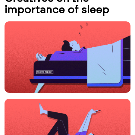
importance of sleep