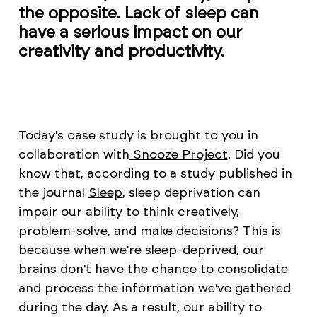
the opposite. Lack of sleep can
have a serious impact on our
creativity and productivity.
Today's case study is brought to you in
collaboration with
Snooze Project
. Did you
know that, according to a study published in
the journal
Sleep
, sleep deprivation can
impair our ability to think creatively,
problem-solve, and make decisions? This is
because when we're sleep-deprived, our
brains don't have the chance to consolidate
and process the information we've gathered
during the day. As a result, our ability to