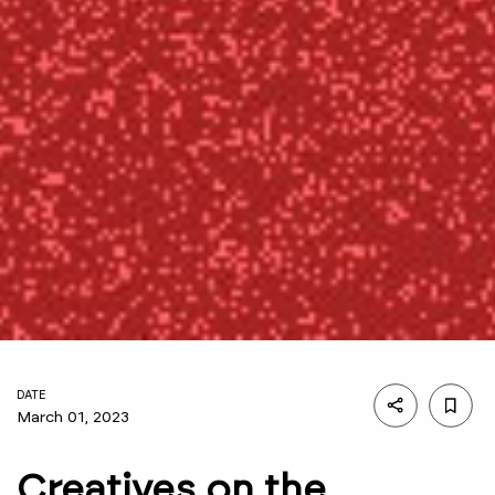
DATE
March 01, 2023
Creatives on the