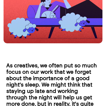
As creatives, we often put so much
focus on our work that we forget
about the importance of a good
night's sleep. We might think that
staying up late and working
through the night will help us get
more done, but in reality, it's quite