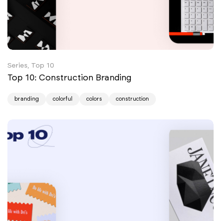
Series, Top 10
Top 10: Construction Branding
branding
colorful
colors
construction