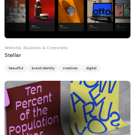
Website, Business & Corporate
Stellar
beautiful
brand identity
creatives
digital