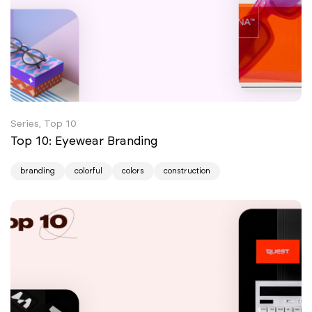
Series, Top 10
Top 10: Eyewear Branding
branding
colorful
colors
construction