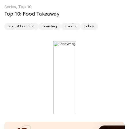
Series, Top 10
Top 10: Food Takeaway
august branding
branding
colorful
colors