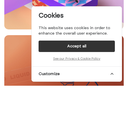
Cookies
This website uses cookies in order to
enhance the overall user experience.
Accept all
See our Privacy & Cookie Policy
Customize