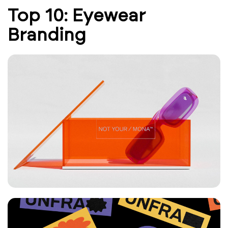
Top 10: Eyewear
Branding