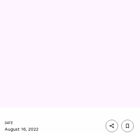
DATE
August 16, 2022