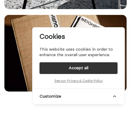
Cookies
This website uses cookies in order to
enhance the overall user experience.
Accept all
See our Privacy & Cookie Policy
Customize
It's been a while since our latest Top 10
edition, you may have witnessed, and we're