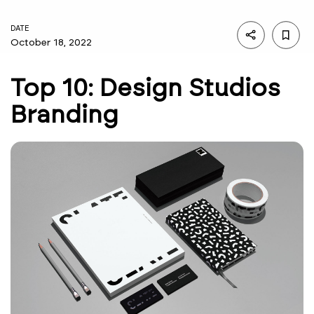
DATE
October 18, 2022
Top 10: Design Studios
Branding