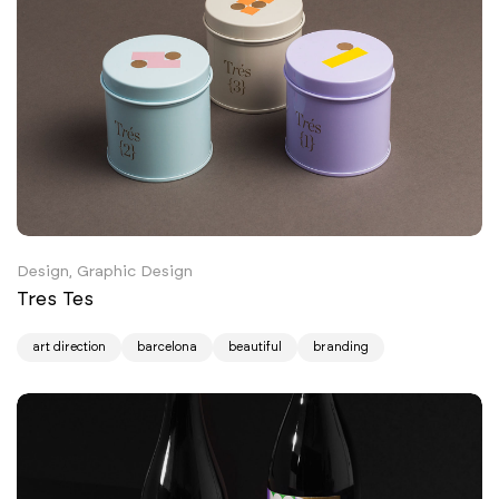
Design, Graphic Design
Tres Tes
art direction
barcelona
beautiful
branding