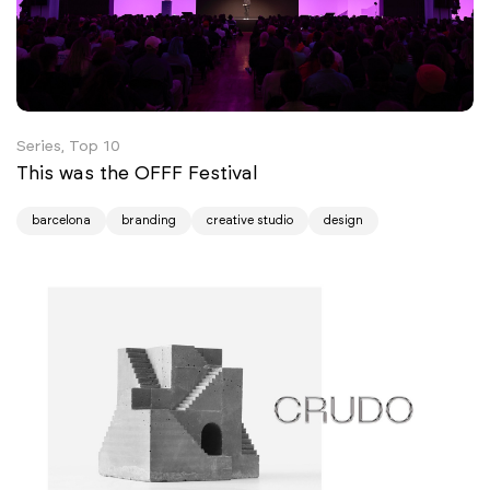
Series, Top 10
This was the OFFF Festival
barcelona
branding
creative studio
design