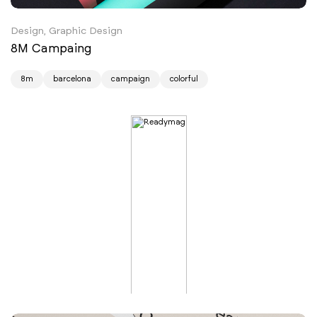
Design, Graphic Design
8M Campaing
8m
barcelona
campaign
colorful