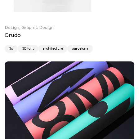
Design, Graphic Design
Crudo
3d
3D font
architecture
barcelona