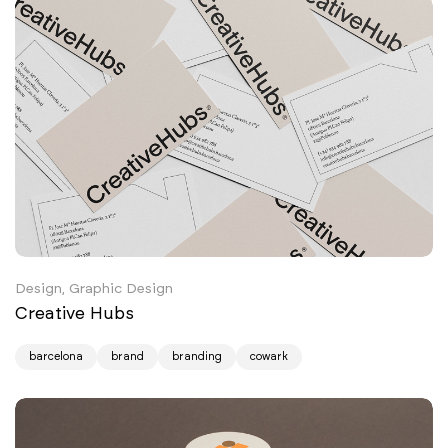
Design, Graphic Design
Creative Hubs
barcelona
brand
branding
cowark