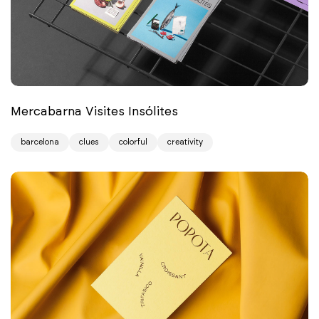
Mercabarna Visites Insólites
barcelona
clues
colorful
creativity