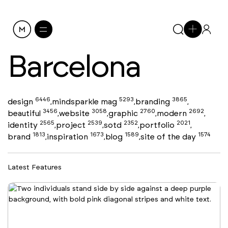
Barcelona
6446
5293
3865
design
mindsparkle mag
branding
,
,
,
3456
3058
2760
2692
beautiful
website
graphic
modern
,
,
,
,
2565
2539
2352
2021
identity
project
sotd
portfolio
,
,
,
,
1813
1673
1589
1574
brand
inspiration
blog
site of the day
,
,
,
Latest Features