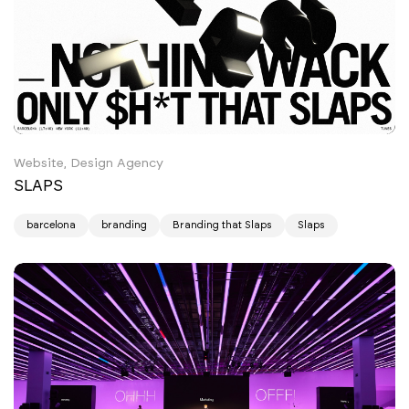
Website, Design Agency
SLAPS
barcelona
branding
Branding that Slaps
Slaps