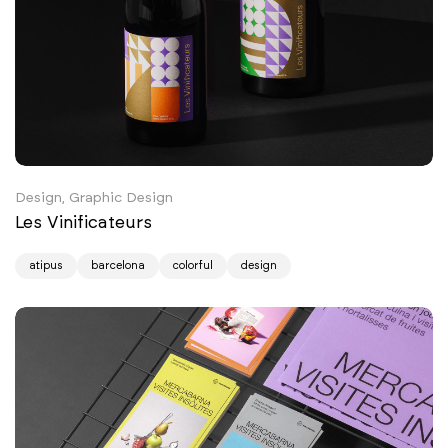
Design, Graphic Design
Les Vinificateurs
atipus
barcelona
colorful
design