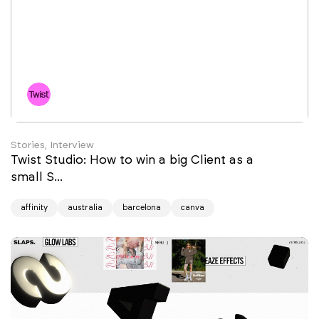
Stories, Interview
Twist Studio: How to win a big Client as a
small S...
affinity
australia
barcelona
canva