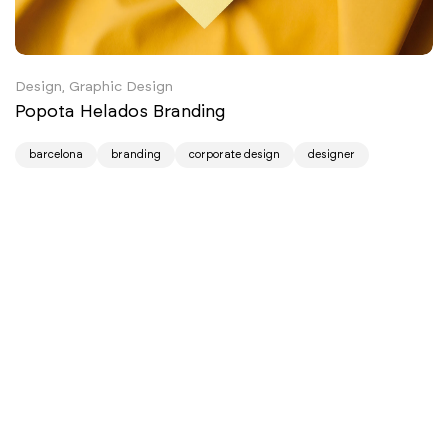
Design, Graphic Design
Popota Helados Branding
barcelona
branding
corporate design
designer