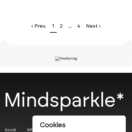
‹ Prev.
1
2
...
4
Next ›
Mindsparkle*
Cookies
Social
INFO