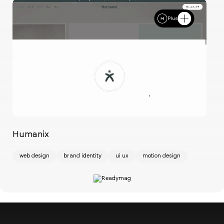
Plus
Humanix
Ch
web design
brand identity
ui ux
motion design
w