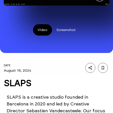
Video
Screenshot
DATE
August 16, 2024
SLAPS
SLAPS is a creative studio founded in
Barcelona in 2020 and led by Creative
Director Sebastien Vandecasteele. Our focus