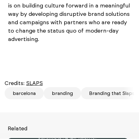
is on building culture forward in a meaningful
way by developing disruptive brand solutions
and campaigns with partners who are ready
to change the status quo of modern-day
advertising.
Credits:
SLAPS
barcelona
branding
Branding that Slaps
Related