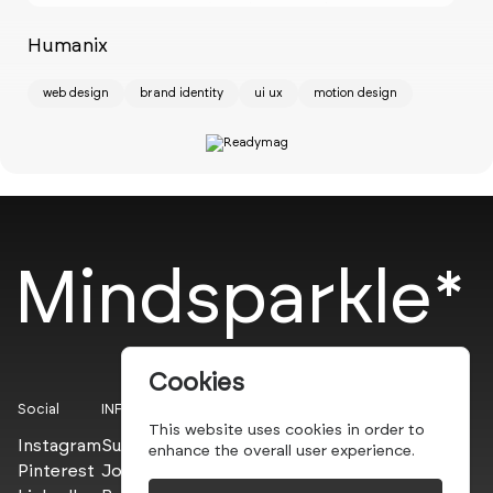
Humanix
Ch
web design
brand identity
ui ux
motion design
w
Mindsparkle*
Cookies
Social
INFO
This website uses cookies in order to
Instagram
Submit
enhance the overall user experience.
Pinterest
Join the PROs