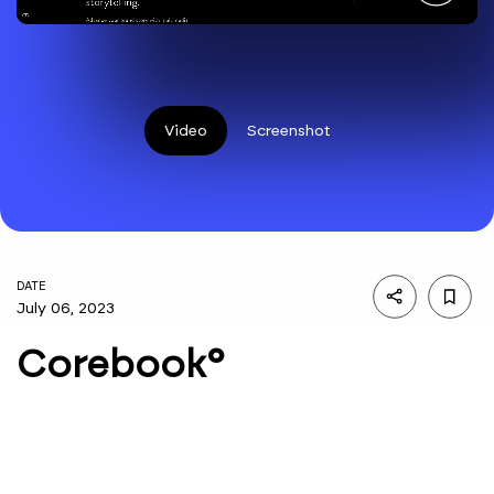
Video
Screenshot
DATE
July 06, 2023
Corebook°