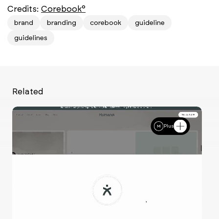
Credits:
Corebook°
brand
branding
corebook
guideline
guidelines
Related
Plus