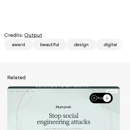
Credits:
Output
award
beautiful
design
digital
Related
Plus