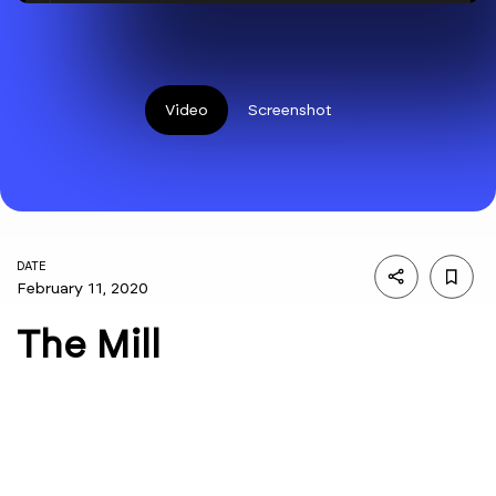
Video
Screenshot
DATE
February 11, 2020
The Mill