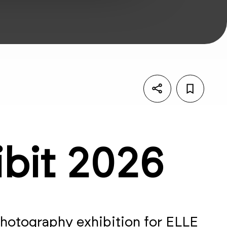
ibit 2026
 photography exhibition for ELLE