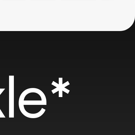
SOTD
SOT
le*