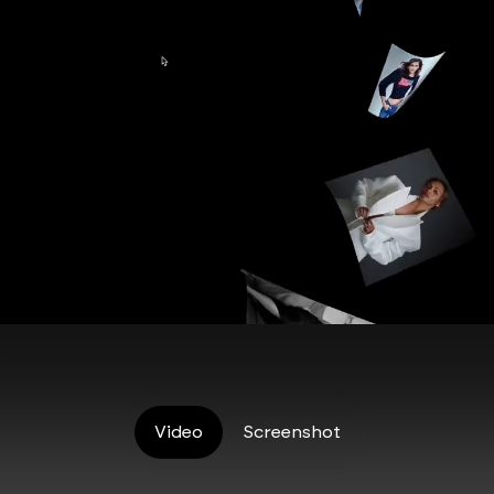
Video
Screenshot