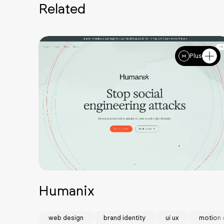
Related
Plus
Humanix
web design
brand identity
ui ux
motion 