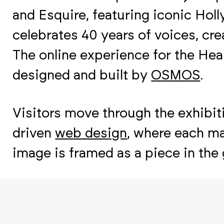
and Esquire, featuring iconic Ho
celebrates 40 years of voices, crea
The online experience for the He
designed and built by
OSMOS
.
Visitors move through the exhibiti
driven
web design
, where each ma
image is framed as a piece in the g