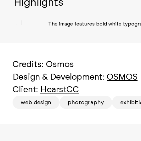
Highlights
Credits:
Osmos
Design & Development:
OSMOS
Client:
HearstCC
web design
photography
exhibit