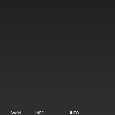
Social
INFO
INFO