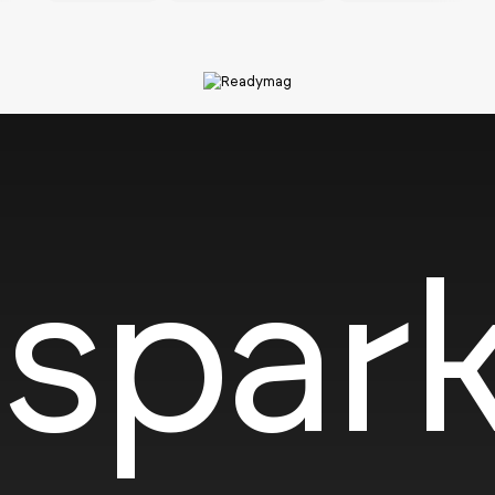
SOTD
spark