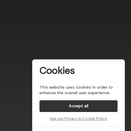
Cookies
This website uses cookies in order to
enhance the overall user experience.
Accept all
See our Privacy & Cookie Policy