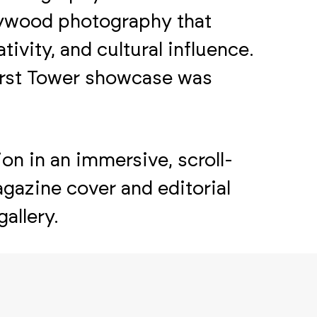
llywood photography that
tivity, and cultural influence.
arst Tower showcase was
on in an immersive, scroll-
gazine cover and editorial
allery.