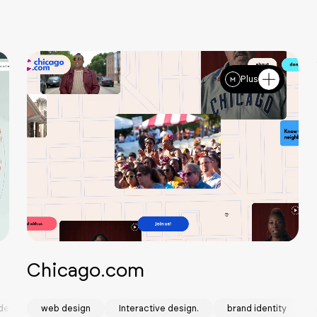
Plus
Chicago.com
design
web design
Interactive design.
brand identity