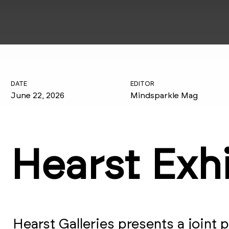
DATE
EDITOR
June 22, 2026
Mindsparkle Mag
Hearst Exh
Hearst Galleries presents a joint