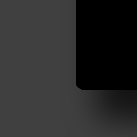
Visit website