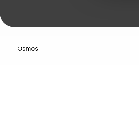
Osmos