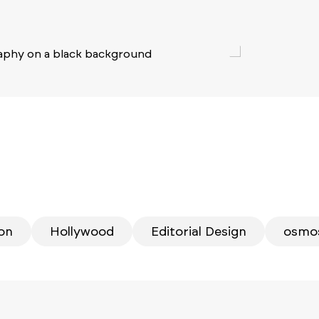
ion
Hollywood
Editorial Design
osmo