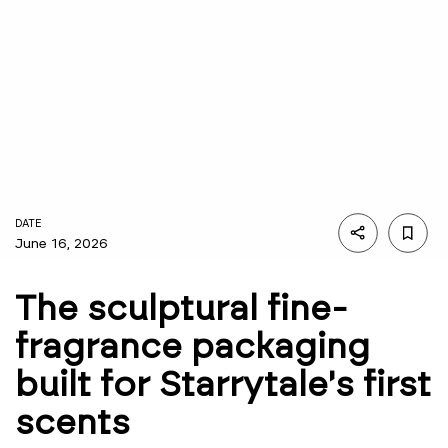
DATE
June 16, 2026
The sculptural fine-
fragrance packaging
built for Starrytale's first
scents