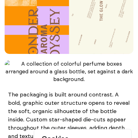
The packaging is built around contrast. A
bold, graphic outer structure opens to reveal
the soft, organic silhouette of the bottle
inside. Custom star-shaped die-cuts appear
throughout the outer sleeves, adding depth
and texture while reinforcing a visual element