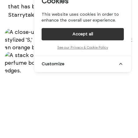
Cookies
that has become synonymous with the
Starrytale brand.
This website uses cookies in order to
enhance the overall user experience.
Accept all
See our Privacy & Cookie Policy
Customize