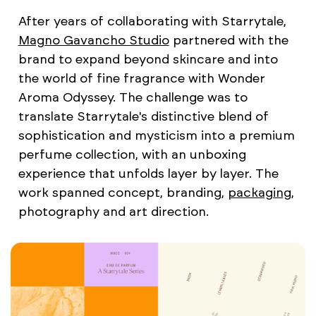
After years of collaborating with Starrytale,
Magno Gavancho Studio
partnered with the
brand to expand beyond skincare and into
the world of fine fragrance with Wonder
Aroma Odyssey. The challenge was to
translate Starrytale's distinctive blend of
sophistication and mysticism into a premium
perfume collection, with an unboxing
experience that unfolds layer by layer. The
work spanned concept, branding,
packaging
,
photography and art direction.