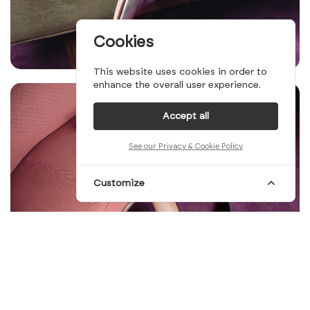
Cookies
This website uses cookies in order to
enhance the overall user experience.
Accept all
See our Privacy & Cookie Policy
Customize