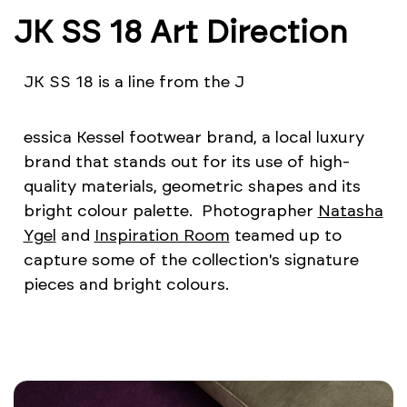
JK SS 18 Art Direction
JK SS 18 is a line from the J
essica Kessel footwear brand, a local luxury
brand that stands out for its use of high-
quality materials, geometric shapes and its
bright colour palette. Photographer
Natasha
Ygel
and
Inspiration Room
teamed up to
capture some of the collection's signature
pieces and bright colours.