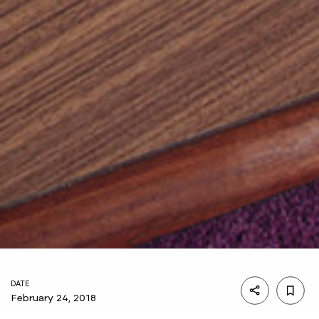
DATE
February 24, 2018