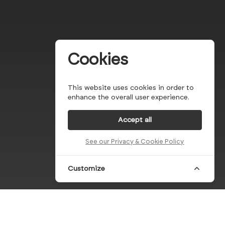
Cookies
This website uses cookies in order to
enhance the overall user experience.
Accept all
See our Privacy & Cookie Policy
Customize