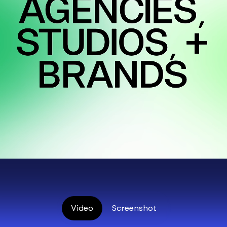
Video
Screenshot