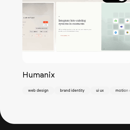
Humanix
web design
brand identity
ui ux
motion 