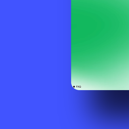
Visit website