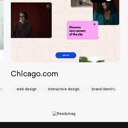
Chicago.com
design
web design
Interactive design.
brand identity