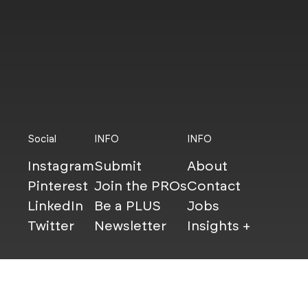
Social
INFO
INFO
Instagram
Submit
About
Pinterest
Join the PROs
Contact
LinkedIn
Be a PLUS
Jobs
Twitter
Newsletter
Insights +