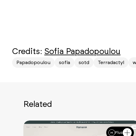
Credits:
Sofia Papadopoulou
Papadopoulou
sofia
sotd
Terradactyl
w
Related
Plus