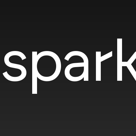
SOTD
spark