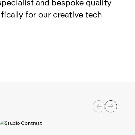
specialist and bespoke quality
ically for our creative tech