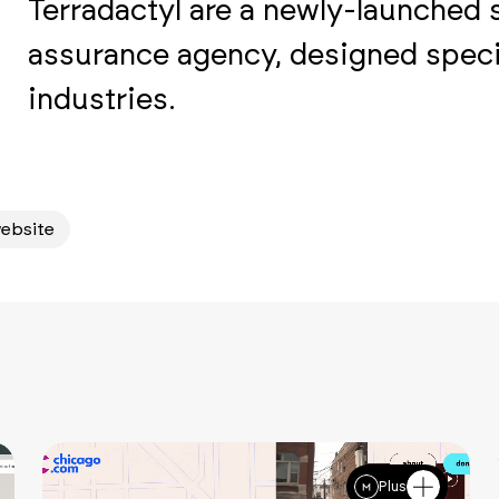
Terradactyl are a newly-launched 
assurance agency, designed specif
industries.
ebsite
Plus