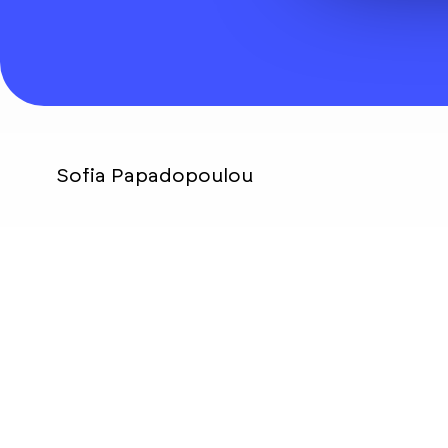
Sofia Papadopoulou