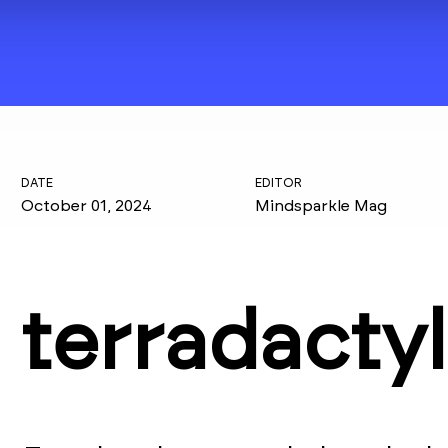
DATE
EDITOR
October 01, 2024
Mindsparkle Mag
terradactyl