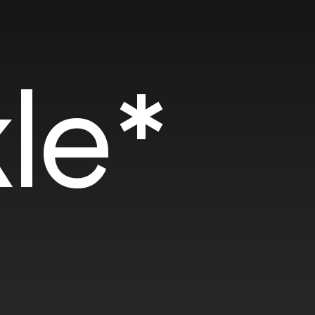
SOTD
SOT
le*