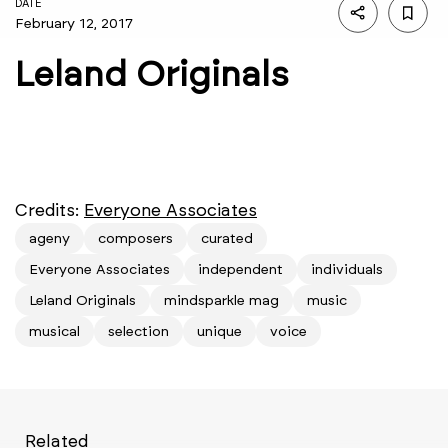
DATE
February 12, 2017
Leland Originals
Credits:
Everyone Associates
ageny
composers
curated
Everyone Associates
independent
individuals
Leland Originals
mindsparkle mag
music
musical
selection
unique
voice
Related