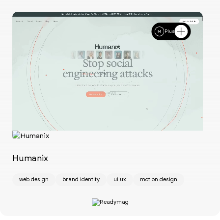
Plus
Ch
w
Humanix
web design
brand identity
ui ux
motion design