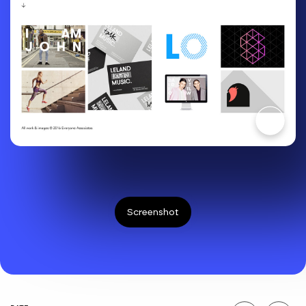
Screenshot