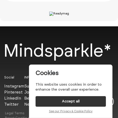
Mindsparkle*
Cookies
Social
INFO
This website uses cookies in order to
Instagram
Submit
enhance the overall user experience.
Pinterest
Join the PROs
LinkedIn
Be a PLUS
Accept all
Twitter
Newsletter
See our Privacy & Cookie Policy
Legal Terms
Privacy Policy
Reset Cookie preferences