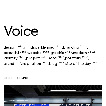
Voice
6446
5293
3865
design
mindsparkle mag
branding
,
,
,
3456
3058
2760
2692
beautiful
website
graphic
modern
,
,
,
,
2565
2539
2352
2021
identity
project
sotd
portfolio
,
,
,
,
1813
1673
1589
1574
brand
inspiration
blog
site of the day
,
,
,
Latest Features