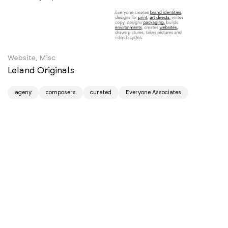
Website, Misc
Leland Originals
ageny
composers
curated
Everyone Associates