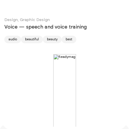
Design, Graphic Design
Voice — speech and voice training
audio
beautiful
beauty
best