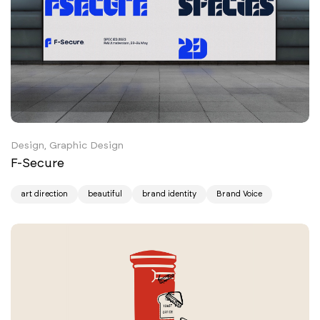
Design, Graphic Design
F-Secure
art direction
beautiful
brand identity
Brand Voice