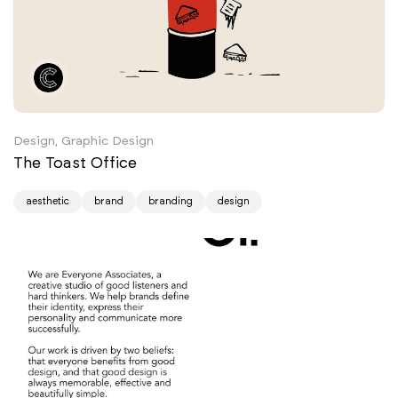
Design, Graphic Design
The Toast Office
aesthetic
brand
branding
design