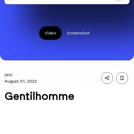
Video
Screenshot
DATE
August 01, 2022
Gentilhomme