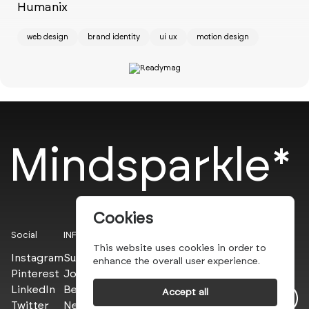
Humanix
Ch
web design
brand identity
ui ux
motion design
w
Mindsparkle*
Cookies
Social
INFO
This website uses cookies in order to
Instagram
Submit
enhance the overall user experience.
Pinterest
Join the PROs
LinkedIn
Be a PLUS
Accept all
Twitter
Newsletter