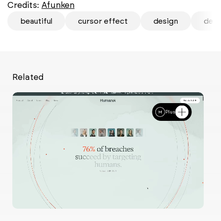
Credits:
Afunken
beautiful
cursor effect
design
desi
Related
Plus