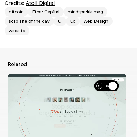
Credits:
Atoll Digital
bitcoin
Ether Capital
mindsparkle mag
sotd site of the day
ui
ux
Web Design
website
Related
Plus