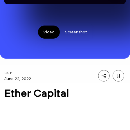
Video
Screenshot
DATE
June 22, 2022
Ether Capital