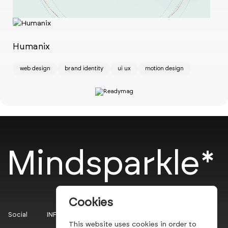
Ch
w
Humanix
web design
brand identity
ui ux
motion design
Mindsparkle*
Cookies
Social
INFO
This website uses cookies in order to