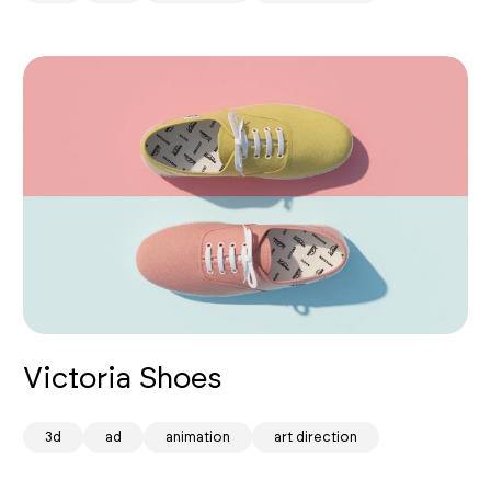
Victoria Shoes
spark
3d
ad
animation
art direction