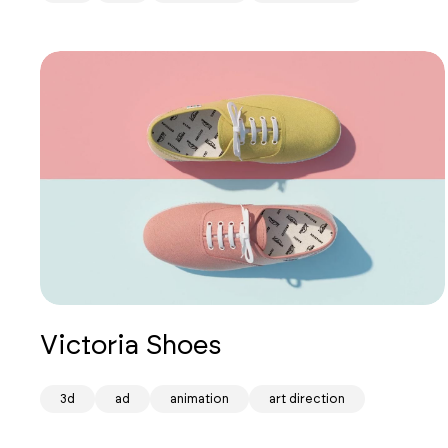
Victoria Shoes
Mind
3d
ad
animation
art direction