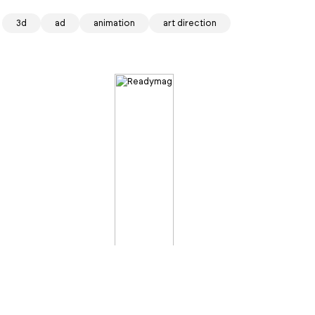
3d
ad
animation
art direction