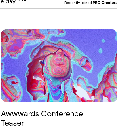
the day
Recently joined
PRO Creators
Awwwards Conference
Teaser