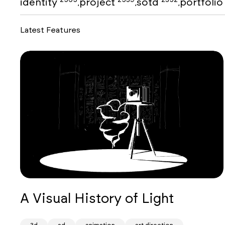
identity
project
sotd
portfoli
,
,
,
Latest Features
A Visual History of Light