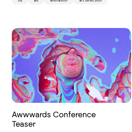
3d
ad
animation
art direction
Awwwards Conference
Teaser