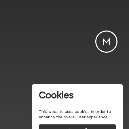
Cookies
This website uses cookies in order to
enhance the overall user experience.