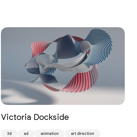
Victoria Dockside
3d
ad
animation
art direction