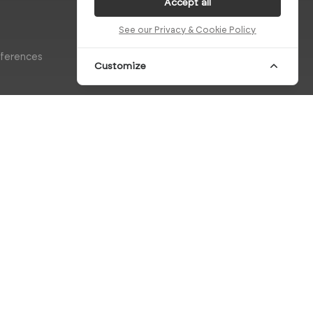
Accept all
See our Privacy & Cookie Policy
eferences
Customize