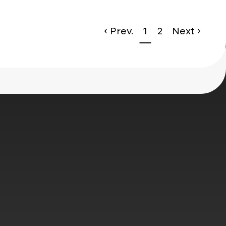
‹ Prev.
1
2
Next ›