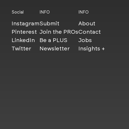
Social
INFO
INFO
Instagram
Submit
About
Pinterest
Join the PROs
Contact
LinkedIn
Be a PLUS
Jobs
Twitter
Newsletter
Insights +