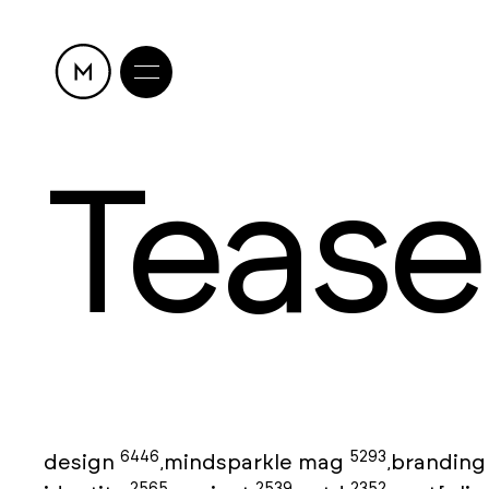
Tease
6446
5293
design
mindsparkle mag
brandin
,
,
2565
2539
2352