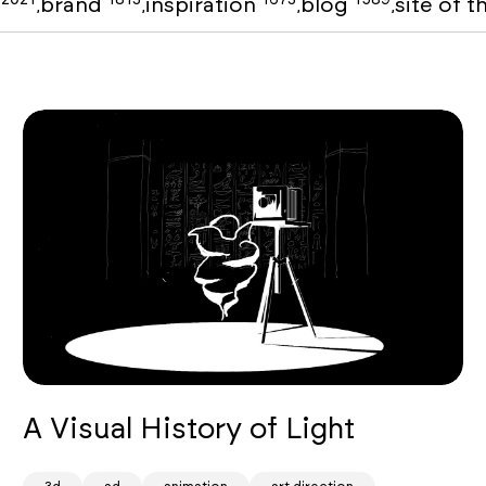
o
brand
inspiration
blog
site of 
,
,
,
,
A Visual History of Light