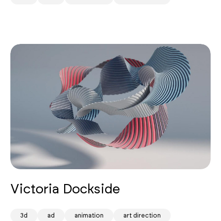
Victoria Dockside
3d
ad
animation
art direction