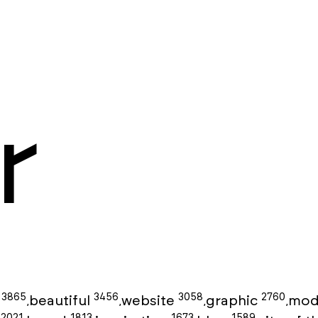
r
3865
3456
3058
2760
g
beautiful
website
graphic
mod
,
,
,
,
2021
1813
1673
1589