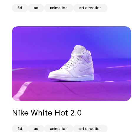
3d
ad
animation
art direction
Nike White Hot 2.0
3d
ad
animation
art direction