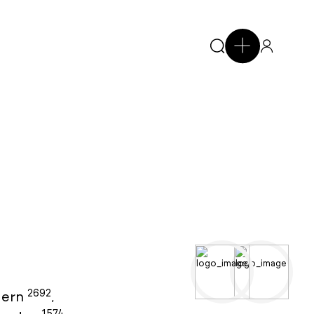
2692
ern
,
1574