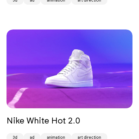
3d
ad
animation
art direction
Nike White Hot 2.0
3d
ad
animation
art direction